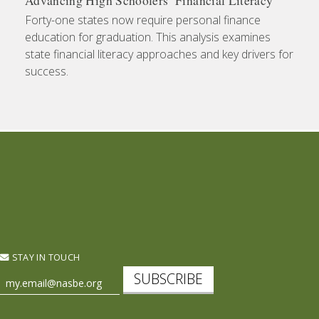
Advancing High Schoolers’ Financial Literacy
Forty-one states now require personal finance
education for graduation. This analysis examines
state financial literacy approaches and key drivers for
success.
STAY IN TOUCH
SUBSCRIBE