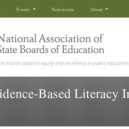
Events
Newsroom
About
ate boards advance equity and excellence in public education
idence-Based Literacy In