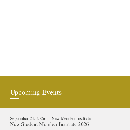
Upcoming Events
September 24, 2026 — New Member Institute
New Student Member Institute 2026