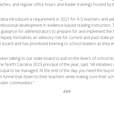
oaches, and regular office hours and leader trainings hosted by 
lina introduced a requirement in 2021 for K-5 teachers and adm
ofessional development in evidence-based reading instruction. 
guidance for administrators to prepare for and implement the t
niquely formalizes an advisory role for current and past state pr
te board and has prioritized listening to school leaders as they 
een talking to our state board to pull on the levers of school l
e North Carolina 2023 principal of the year, said. “All initiative
ncipal to be managed. At the end of the day, you need the buy-i
n funnel that down to their teachers while making sure their sc
reater communities.”
###