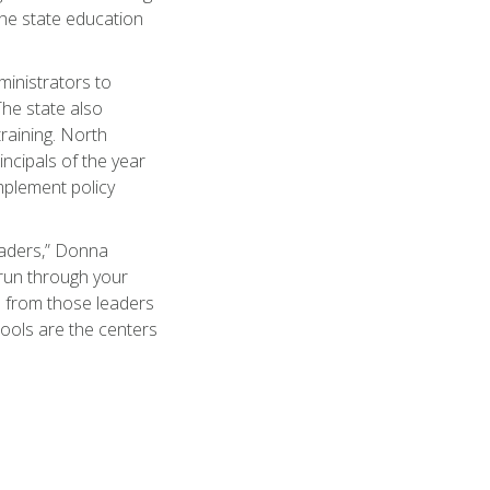
the state education
inistrators to
The state also
raining. North
incipals of the year
implement policy
eaders,” Donna
s run through your
n from those leaders
hools are the centers