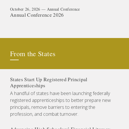
October 26, 2026 — Annual Conference
Annual Conference 2026
From the States
States Start Up Registered Principal
Apprenticeships
A handful of states have been launching federally
registered apprenticeships to better prepare new
principals, remove barriers to entering the
profession, and combat turnover.