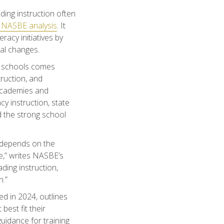
ding instruction often
NASBE analysis
. It
racy initiatives by
al changes.
ir schools comes
truction, and
 academies and
y instruction, state
d the strong school
l depends on the
e,” writes NASBE’s
ding instruction,
n.”
ed in 2024, outlines
best fit their
uidance for training