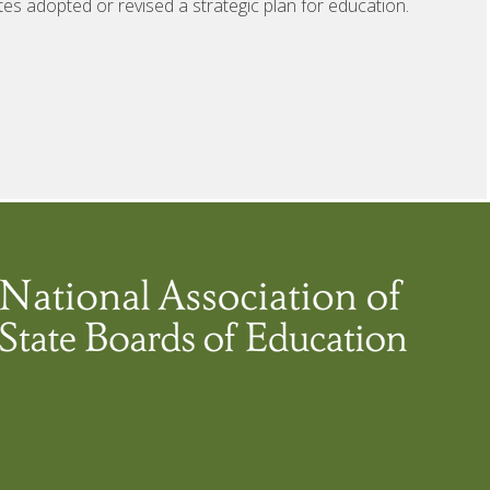
tes adopted or revised a strategic plan for education.