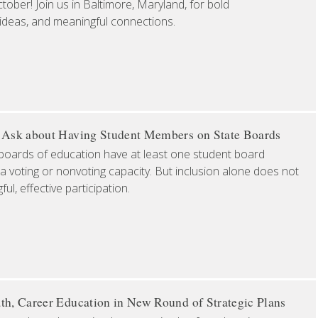
ober! Join us in Baltimore, Maryland, for bold
 ideas, and meaningful connections.
o Ask about Having Student Members on State Boards
boards of education have at least one student board
a voting or nonvoting capacity. But inclusion alone does not
l, effective participation.
th, Career Education in New Round of Strategic Plans