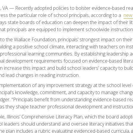
, VA — Recently adopted policies to bolster evidence-based rea
dress the particular role of school principals, according to a
new 
ays state boards of education can deepen the impact of their lite
hat principals are equipped to implement schoolwide instruction
to the Wallace Foundation, principals’ strongest impact on the
ilding a positive school climate, interacting with teachers on ins
ng professional learning communities. By establishing leadership
al development requirements focused on evidence-based literac
n increase this impact and build school leaders’ capacity to buil
nd lead changes in reading instruction.
 implementation of any improvement strategy at the school leve
ncipal’s knowledge, commitment, and capacity to manage chang
ger. “Principals benefit from understanding evidence-based rea
 as they shape teacher professional development and instructio
e, Illinois’ Comprehensive Literacy Plan, which the board adopt
 leaders should understand and oversee literacy initiatives that 
he plan includes a rubric evaluating evidenced-based curricula, g