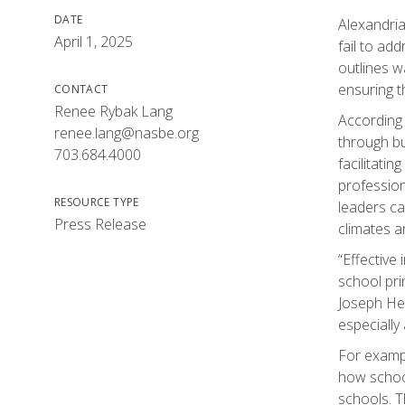
DATE
Alexandria
April 1, 2025
fail to ad
outlines w
ensuring t
CONTACT
Renee Rybak Lang
According 
renee.lang@nasbe.org
through bu
703.684.4000
facilitati
profession
RESOURCE TYPE
leaders ca
Press Release
climates a
“Effective
school pri
Joseph Hed
especially
For exampl
how school
schools. T