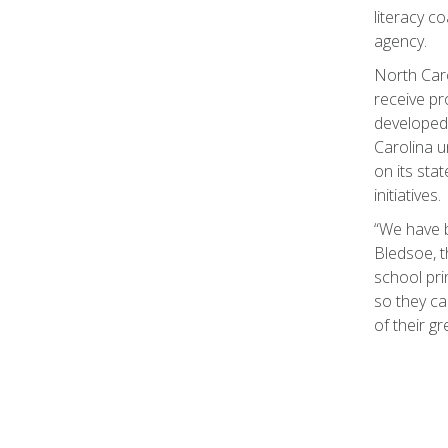
literacy c
agency.
North Caro
receive pr
developed 
Carolina u
on its sta
initiatives.
“We have b
Bledsoe, th
school pri
so they ca
of their g