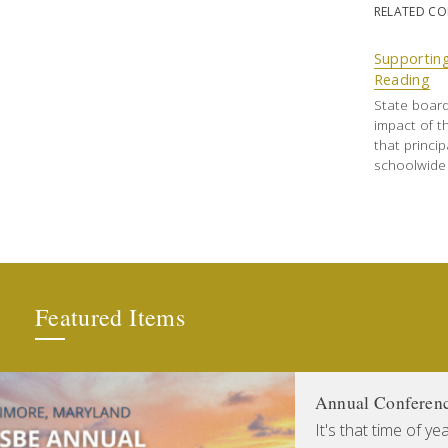
RELATED C
Supporting
Reading
State boar
impact of th
that princi
schoolwide 
Featured Items
Annual Conferen
It's that time of y