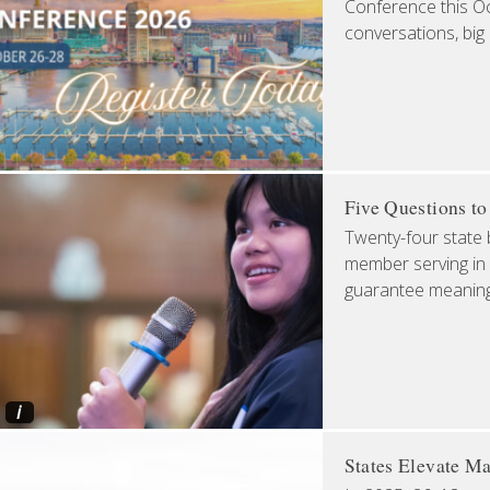
Conference this Oct
conversations, big
Five Questions t
Twenty-four state 
member serving in 
guarantee meaningfu
i
States Elevate Ma