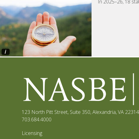
In 2025–26, 18 sta
i
123 North Pitt Street, Suite 350
,
Alexandria, VA 22314
703.684.4000
Licensing