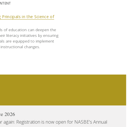
ONTENT
 Principals in the Science of
ds of education can deepen the
eir literacy initiatives by ensuring
pals are equipped to implement
instructional changes.
ce 2026
ear again: Registration is now open for NASBE's Annual