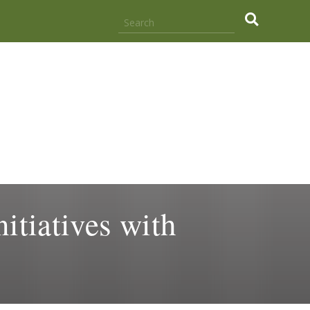
.
itiatives with