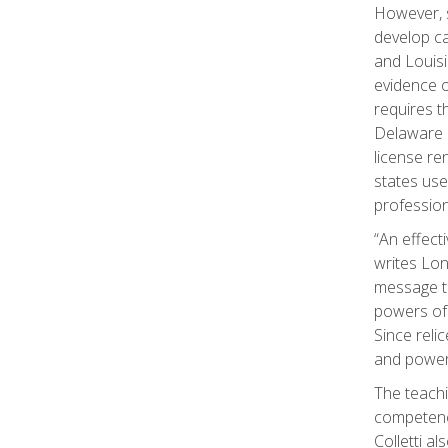
However, s
develop ca
and Louisi
evidence o
requires t
Delaware 
license re
states use
profession
“An effect
writes Lon
message to
powers of 
Since reli
and powerf
The teachi
competenci
Colletti a