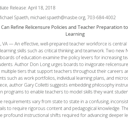
ate Release: April 18, 2018
Michael Spaeth, michael.spaeth@nasbe.org, 703-684-4002
 Can Refine Relicensure Policies and Teacher Preparation 
Learning
, VA — An effective, well-prepared teacher workforce is central
learning skills such as critical thinking and teamwork. Two new
 boards of education examine the policy levers for increasing te
dents. Author Don Long urges boards to invigorate relicensure 
multiple tiers that support teachers throughout their careers 
ts such as work portfolios, individual learning plans, and microc
ece, author Gary Colletti suggests embedding philosophy instruc
n programs to enable teachers to model skills they want studen
e requirements vary from state to state in a confusing, inconsi
fails to require rigorous content and pedagogical knowledge. The
e profound instructional shifts required for advancing deeper lea