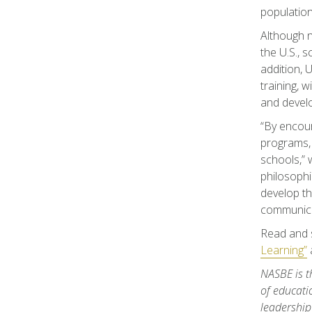
population
Although n
the U.S., 
addition,
training, 
and develop
“By encour
programs, 
schools,” 
philosophi
develop th
communicat
Read and 
Learning”
NASBE is t
of educati
leadership