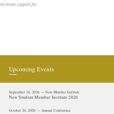
d citizen support for
Upcoming Events
September 24, 2026 — New Member Institute
New Student Member Institute 2026
October 26, 2026 — Annual Conference