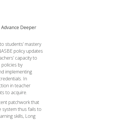
to Advance Deeper
 to students’ mastery
 NASBE policy updates
achers’ capacity to
policies by
and implementing
redentials. In
tion in teacher
ts to acquire.
stent patchwork that
 system thus fails to
rning skills, Long