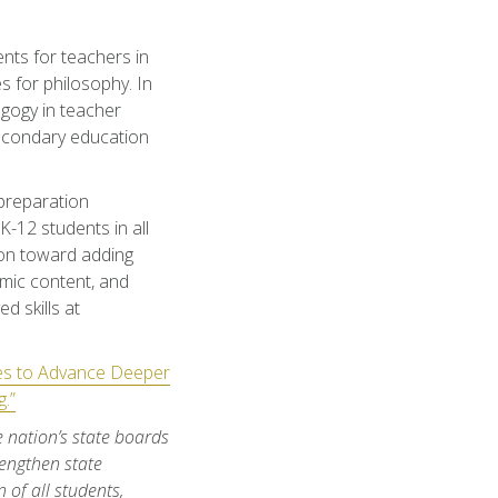
nts for teachers in
s for philosophy. In
gogy in teacher
secondary education
 preparation
-12 students in all
sion toward adding
emic content, and
d skills at
ies to Advance Deeper
.”
e nation’s state boards
engthen state
 of all students,