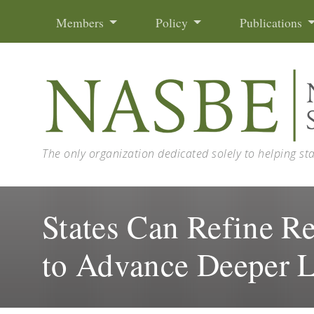
Skip to content
Members
Policy
Publications
The only organization dedicated solely to helping st
States Can Refine Re
to Advance Deeper 