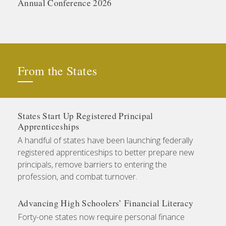
Annual Conference 2026
From the States
States Start Up Registered Principal
Apprenticeships
A handful of states have been launching federally
registered apprenticeships to better prepare new
principals, remove barriers to entering the
profession, and combat turnover.
Advancing High Schoolers’ Financial Literacy
Forty-one states now require personal finance