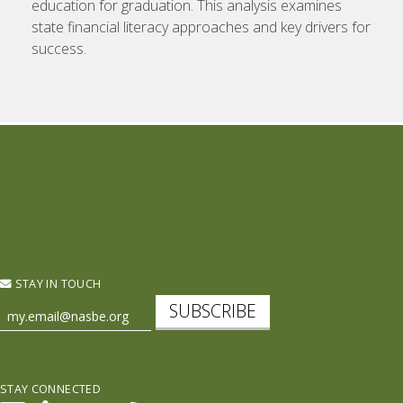
education for graduation. This analysis examines
state financial literacy approaches and key drivers for
success.
STAY IN TOUCH
SUBSCRIBE
STAY CONNECTED