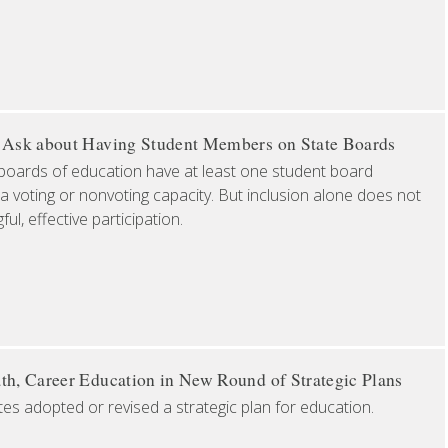
o Ask about Having Student Members on State Boards
boards of education have at least one student board
a voting or nonvoting capacity. But inclusion alone does not
l, effective participation.
th, Career Education in New Round of Strategic Plans
tes adopted or revised a strategic plan for education.