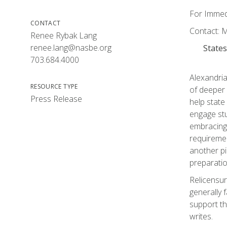
For Immedi
CONTACT
Contact: 
Renee Rybak Lang
renee.lang@nasbe.org
States
703.684.4000
Alexandria
RESOURCE TYPE
of deeper 
Press Release
help state
engage stu
embracing 
requiremen
another pi
preparatio
Relicensur
generally 
support th
writes.