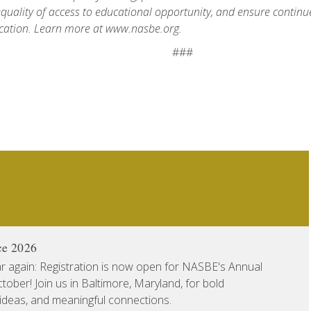
quality of access to educational opportunity, and ensure continue
cation. Learn more at www.nasbe.org.
###
ce 2026
ear again: Registration is now open for NASBE's Annual
ober! Join us in Baltimore, Maryland, for bold
 ideas, and meaningful connections.