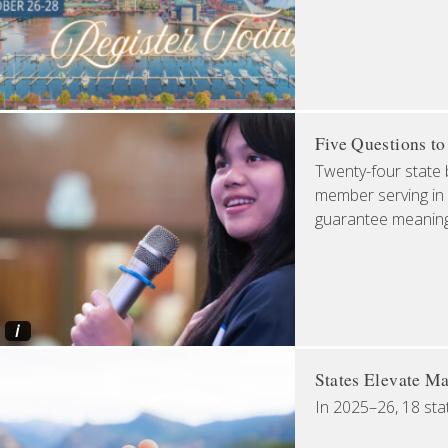
Five Questions t
Twenty-four state 
member serving in 
guarantee meaningfu
i
States Elevate Ma
In 2025–26, 18 sta