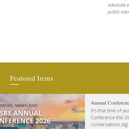
advocate e
public edu
Featured Items
Annual Conferen
It's that time of y
Conference this Oct
conversations, big