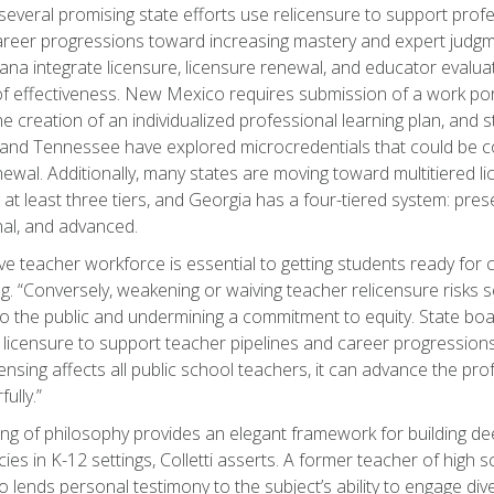
everal promising state efforts use relicensure to support profe
reer progressions toward increasing mastery and expert judgm
ana integrate licensure, licensure renewal, and educator evalu
f effectiveness. New Mexico requires submission of a work por
he creation of an individualized professional learning plan, and 
and Tennessee have explored microcredentials that could be 
newal. Additionally, many states are moving toward multitiered l
 at least three tiers, and Georgia has a four-tiered system: prese
al, and advanced.
ive teacher workforce is essential to getting students ready for 
g. “Conversely, weakening or waiving teacher relicensure risks 
 the public and undermining a commitment to equity. State boa
licensure to support teacher pipelines and career progression
censing affects all public school teachers, it can advance the pr
ully.”
ng of philosophy provides an elegant framework for building de
es in K-12 settings, Colletti asserts. A former teacher of high 
lso lends personal testimony to the subject’s ability to engage di