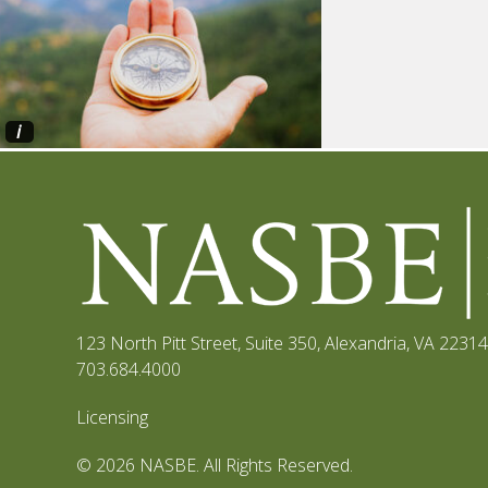
i
123 North Pitt Street, Suite 350
,
Alexandria, VA 22314
703.684.4000
Licensing
© 2026 NASBE. All Rights Reserved.