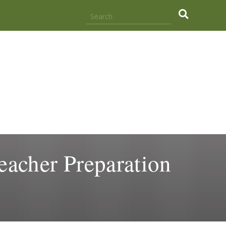
.
eacher Preparation