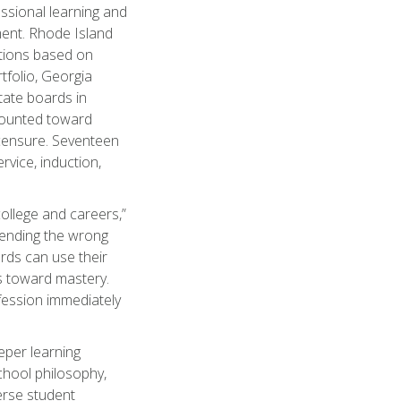
ssional learning and
ent. Rhode Island
ations based on
tfolio, Georgia
state boards in
counted toward
icensure. Seventeen
rvice, induction,
college and careers,”
sending the wrong
rds can use their
s toward mastery.
ofession immediately
eper learning
school philosophy,
verse student