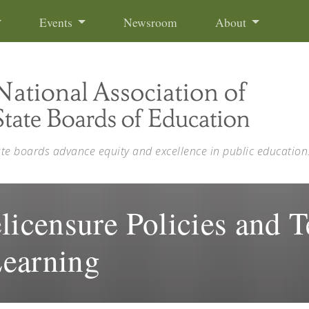
Events
Newsroom
About
ate boards advance equity and excellence in public education
licensure Policies and T
Learning