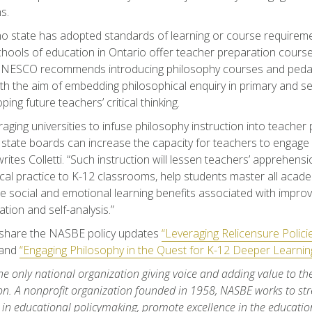
s.
o state has adopted standards of learning or course requireme
schools of education in Ontario offer teacher preparation course
 UNESCO recommends introducing philosophy courses and peda
with the aim of embedding philosophical enquiry in primary and 
ing future teachers’ critical thinking.
aging universities to infuse philosophy instruction into teacher
state boards can increase the capacity for teachers to engage K
writes Colletti. “Such instruction will lessen teachers’ apprehen
cal practice to K-12 classrooms, help students master all acad
e social and emotional learning benefits associated with improve
ion and self-analysis.”
share the NASBE policy updates
“Leveraging Relicensure Polic
and
“Engaging Philosophy in the Quest for K-12 Deeper Learning
he only national organization giving voice and adding value to th
on. A nonprofit organization founded in 1958, NASBE works to str
 in educational policymaking, promote excellence in the education