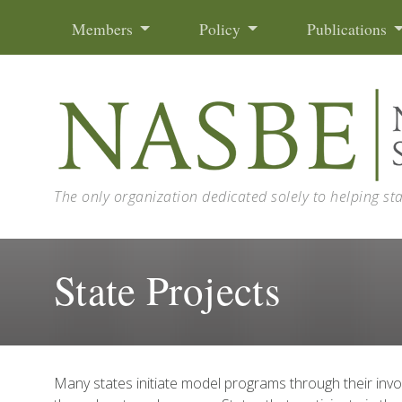
Skip to content
Members
Policy
Publications
The only organization dedicated solely to helping st
State Projects
Many states initiate model programs through their in