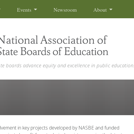
Events
Newsroom
About
ate boards advance equity and excellence in public education
volvement in key projects developed by NASBE and funded