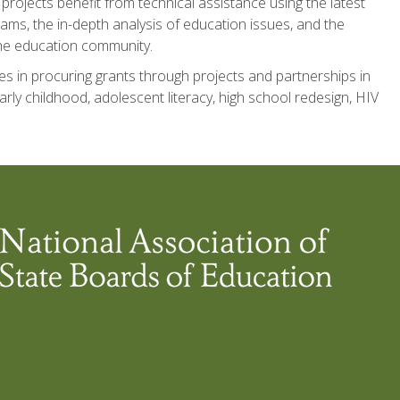
 projects benefit from technical assistance using the latest
ms, the in-depth analysis of education issues, and the
 the education community.
s in procuring grants through projects and partnerships in
arly childhood, adolescent literacy, high school redesign, HIV