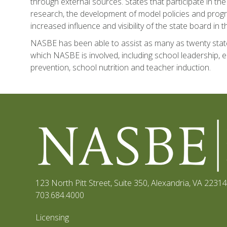
through external sources. States that participate in the
research, the development of model policies and progra
increased influence and visibility of the state board in
NASBE has been able to assist as many as twenty state
which NASBE is involved, including school leadership, e
prevention, school nutrition and teacher induction.
123 North Pitt Street, Suite 350
,
Alexandria, VA 22314
703.684.4000
Licensing