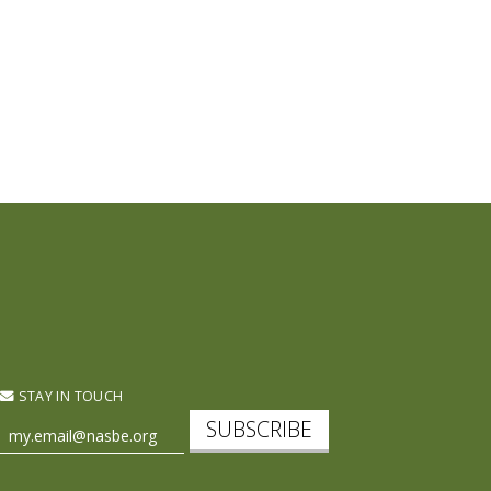
STAY IN TOUCH
SUBSCRIBE