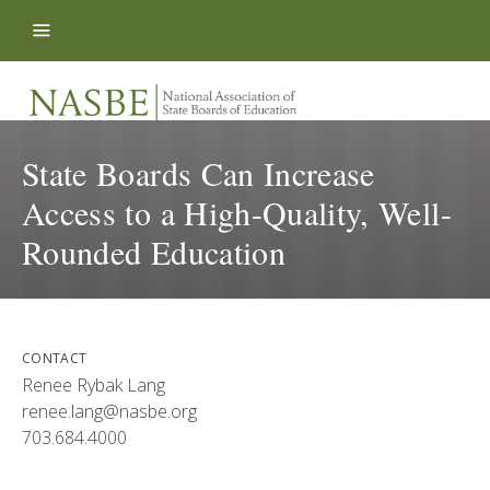
Skip to content
State Boards Can Increase
Access to a High-Quality, Well-
Rounded Education
CONTACT
Renee Rybak Lang
renee.lang@nasbe.org
703.684.4000