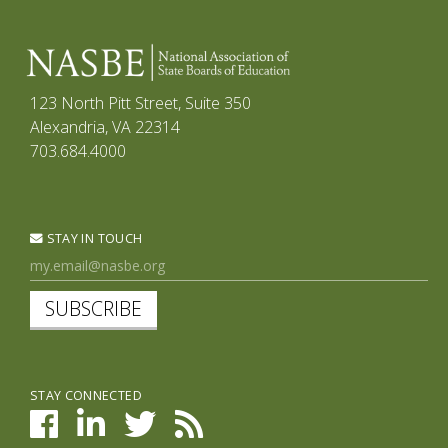
123 North Pitt Street, Suite 350
Alexandria, VA 22314
703.684.4000
STAY IN TOUCH
SUBSCRIBE
STAY CONNECTED