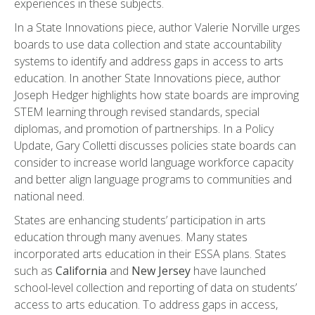
experiences in these subjects.
In a State Innovations piece, author Valerie Norville urges
boards to use data collection and state accountability
systems to identify and address gaps in access to arts
education. In another State Innovations piece, author
Joseph Hedger highlights how state boards are improving
STEM learning through revised standards, special
diplomas, and promotion of partnerships. In a Policy
Update, Gary Colletti discusses policies state boards can
consider to increase world language workforce capacity
and better align language programs to communities and
national need.
States are enhancing students’ participation in arts
education through many avenues. Many states
incorporated arts education in their ESSA plans. States
such as
California
and
New Jersey
have launched
school-level collection and reporting of data on students’
access to arts education. To address gaps in access,