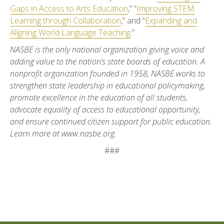
Gaps in Access to Arts Education
,” “
Improving STEM
Learning through Collaboration
,” and “
Expanding and
Aligning World Language Teaching
.”
NASBE is the only national organization giving voice and
adding value to the nation’s state boards of education. A
nonprofit organization founded in 1958, NASBE works to
strengthen state leadership in educational policymaking,
promote excellence in the education of all students,
advocate equality of access to educational opportunity,
and ensure continued citizen support for public education.
Learn more at www.nasbe.org.
###