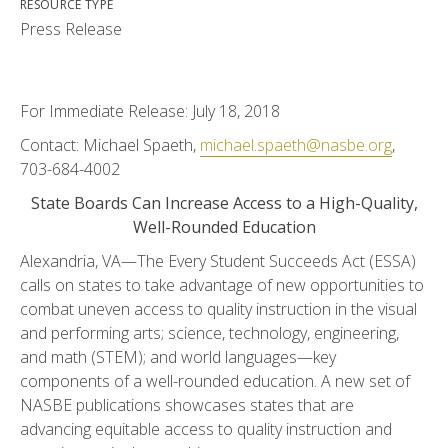
RESOURCE TYPE
Press Release
For Immediate Release: July 18, 2018
Contact: Michael Spaeth,
michael.spaeth@nasbe.org
,
703-684-4002
State Boards Can Increase Access to a High-Quality,
Well-Rounded Education
Alexandria, VA—The Every Student Succeeds Act (ESSA)
calls on states to take advantage of new opportunities to
combat uneven access to quality instruction in the visual
and performing arts; science, technology, engineering,
and math (STEM); and world languages—key
components of a well-rounded education. A new set of
NASBE publications showcases states that are
advancing equitable access to quality instruction and