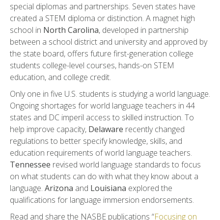
special diplomas and partnerships. Seven states have
created a STEM diploma or distinction. A magnet high
school in
North Carolina
, developed in partnership
between a school district and university and approved by
the state board, offers future first-generation college
students college-level courses, hands-on STEM
education, and college credit.
Only one in five U.S. students is studying a world language.
Ongoing shortages for world language teachers in 44
states and DC imperil access to skilled instruction. To
help improve capacity,
Delaware
recently changed
regulations to better specify knowledge, skills, and
education requirements of world language teachers.
Tennessee
revised world language standards to focus
on what students can do with what they know about a
language.
Arizona
and
Louisiana
explored the
qualifications for language immersion endorsements.
Read and share the NASBE publications “
Focusing on