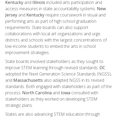
Kentucky
and
Illinois
included arts participation and
access measures in state accountability systems.
New
Jersey
and
Kentucky
require coursework in visual and
performing arts as part of high school graduation
requirements. State boards can also support
collaborations with local art organizations and urge
districts and schools with the largest concentrations of
low-income students to embed the arts in school
improvement strategies.
State boards involved stakeholders as they sought to
improve STEM learning through revised standards.
DC
adopted the Next Generation Science Standards (NGSS),
and
Massachusetts
also adapted NGSS in its revised
standards. Both engaged with stakeholders as part of the
process.
North Carolina
and
Iowa
consulted with
stakeholders as they worked on developing STEM
strategic plans.
States are also advancing STEM education through