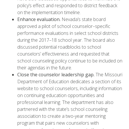
policy’s effect and responded to district feedback
on the implementation timeline.
Enhance evaluation.
Nevada’s state board
approved a pilot of school counselor–specific
performance evaluations in select school districts
during the 2017–18 school year. The board also
discussed potential roadblocks to school
counselors’ effectiveness and requested that
school counseling policy continue to be included on
their agendas in the future.
Close the counselor leadership gap.
The Missouri
Department of Education dedicates a section of its
website to school counselors, including information
on continuing education opportunities and
professional learning. The department has also
partnered with the state’s school counseling
association to create a two-year mentoring
program that pairs new counselors with