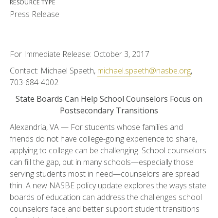
RESOURCE TYPE
Press Release
For Immediate Release: October 3, 2017
Contact: Michael Spaeth,
michael.spaeth@nasbe.org
,
703-684-4002
State Boards Can Help School Counselors Focus on
Postsecondary Transitions
Alexandria, VA — For students whose families and
friends do not have college-going experience to share,
applying to college can be challenging. School counselors
can fill the gap, but in many schools—especially those
serving students most in need—counselors are spread
thin. A new NASBE policy update explores the ways state
boards of education can address the challenges school
counselors face and better support student transitions