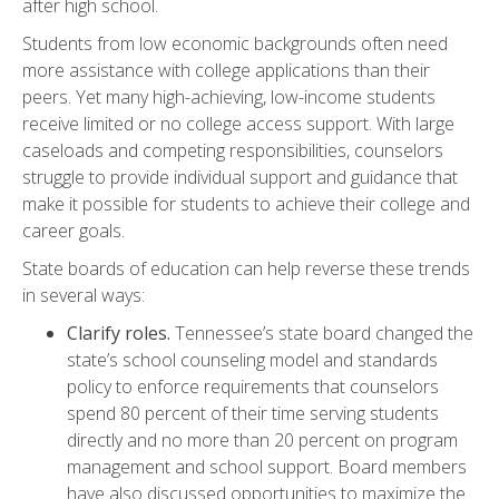
after high school.
Students from low economic backgrounds often need
more assistance with college applications than their
peers. Yet many high-achieving, low-income students
receive limited or no college access support. With large
caseloads and competing responsibilities, counselors
struggle to provide individual support and guidance that
make it possible for students to achieve their college and
career goals.
State boards of education can help reverse these trends
in several ways:
Clarify roles.
Tennessee’s state board changed the
state’s school counseling model and standards
policy to enforce requirements that counselors
spend 80 percent of their time serving students
directly and no more than 20 percent on program
management and school support. Board members
have also discussed opportunities to maximize the