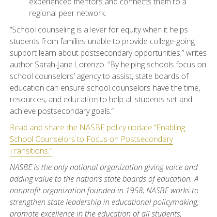
experienced mentors and connects them to a
regional peer network.
“School counseling is a lever for equity when it helps
students from families unable to provide college-going
support learn about postsecondary opportunities,” writes
author Sarah-Jane Lorenzo. “By helping schools focus on
school counselors’ agency to assist, state boards of
education can ensure school counselors have the time,
resources, and education to help all students set and
achieve postsecondary goals.”
Read and share the NASBE policy update “Enabling
School Counselors to Focus on Postsecondary
Transitions.”
NASBE is the only national organization giving voice and
adding value to the nation’s state boards of education. A
nonprofit organization founded in 1958, NASBE works to
strengthen state leadership in educational policymaking,
promote excellence in the education of all students,