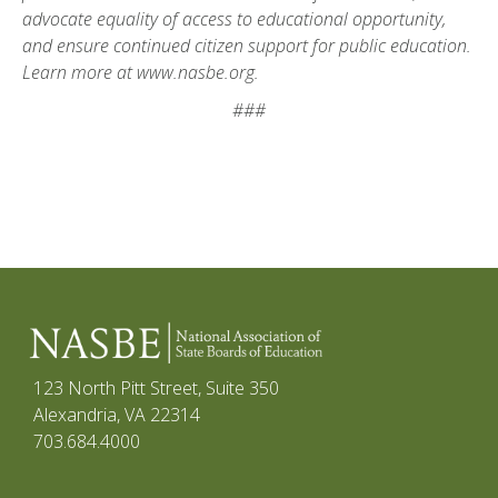
advocate equality of access to educational opportunity,
and ensure continued citizen support for public education.
Learn more at www.nasbe.org.
###
123 North Pitt Street, Suite 350
Alexandria, VA 22314
703.684.4000