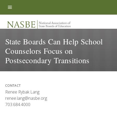
Skip to content
State Boards Can Help School
Counselors Focus on
Postsecondary Transitions
CONTACT
Renee Rybak Lang
renee.lang@nasbe.org
703.684.4000