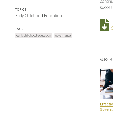
continu
succes
TOPICS
Early Childhood Education
TAGS
early childhood education
governance
ALSO IN 
Effecti
Govern