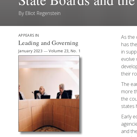
By
Elliot Regenstein
APPEARS IN
As the 
Leading and Governing
has the
January 2023
—
Volume 23, No. 1
in supp
evolve 
develop
their r
The ear
more th
the cou
states 
Early e
agencie
and the