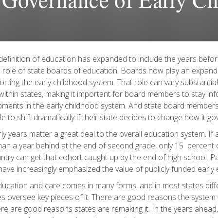
definition of education has expanded to include the years befor
 role of state boards of education. Boards now play an expand
orting the early childhood system. That role can vary substantia
within states, making it important for board members to stay i
ments in the early childhood system. And state board members
ole to shift dramatically if their state decides to change how it g
ly years matter a great deal to the overall education system. If a
an a year behind at the end of second grade, only 15 percent of
ntry can get that cohort caught up by the end of high school. Par
have increasingly emphasized the value of publicly funded early
ducation and care comes in many forms, and in most states dif
s oversee key pieces of it. There are good reasons the system
re are good reasons states are remaking it. In the years ahead, 