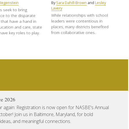
t Regenstein
By
Sara Dahill-Brown
and
Lesley
Lavery
s seek to bring
While relationships with school
ce to the disparate
leaders were contentious in
 that have a hand in
places, many districts benefited
ucation and care, state
from collaborative ones.
ave key roles to play.
ce 2026
ear again: Registration is now open for NASBE's Annual
ober! Join us in Baltimore, Maryland, for bold
 ideas, and meaningful connections.