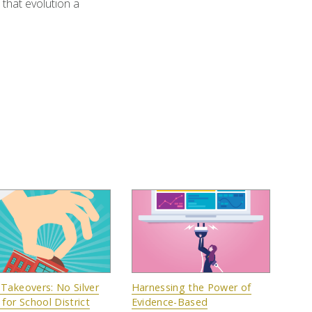
that evolution a
 Takeovers: No Silver
Harnessing the Power of
 for School District
Evidence-Based