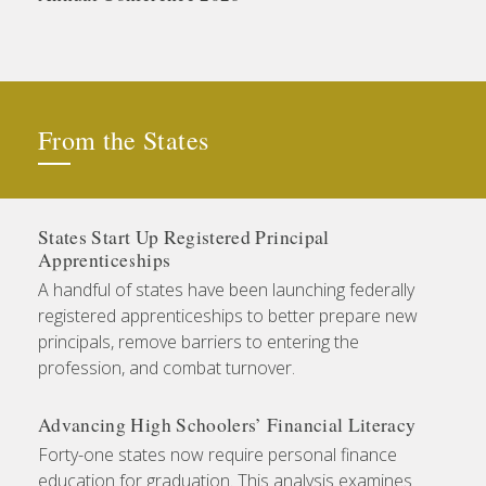
From the States
States Start Up Registered Principal
Apprenticeships
A handful of states have been launching federally
registered apprenticeships to better prepare new
principals, remove barriers to entering the
profession, and combat turnover.
Advancing High Schoolers’ Financial Literacy
Forty-one states now require personal finance
education for graduation. This analysis examines