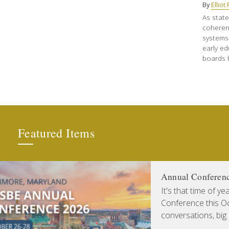
By
Ellio
As state
coheren
systems
early ed
boards h
Featured Items
Annual Conferen
It's that time of y
Conference this Oct
conversations, big