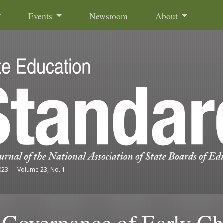
Events
Newsroom
About
023
—
Volume 23, No. 1
e Governance of Early C