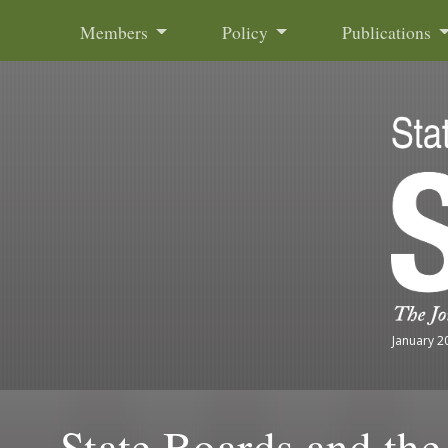
Skip to content
Members
Policy
Publications
January 2
State Boards and th