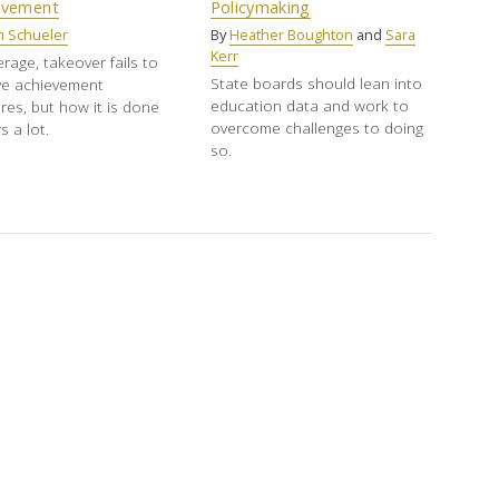
ovement
Policymaking
h Schueler
By
Heather Boughton
and
Sara
Kerr
rage, takeover fails to
State boards should lean into
ve achievement
education data and work to
es, but how it is done
overcome challenges to doing
s a lot.
so.