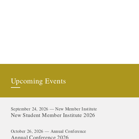
Upcoming Events
September 24, 2026 — New Member Institute
New Student Member Institute 2026
October 26, 2026 — Annual Conference
Annual Conference 2026