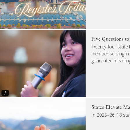
Five Questions t
Twenty-four state 
member serving in 
guarantee meaningfu
i
States Elevate Ma
In 2025–26, 18 sta