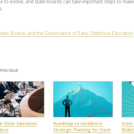
e to evolve, and state boards can take important steps to make 
s.
State Boards and the Governance of Early Childhood Education
THIS ISSUE
ve State Education
Roadmap to Excellence:
State
ance
Strategic Planning for State
Bullet