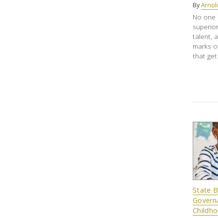
By
Arnol
No one m
superior
talent, 
marks o
that get
State 
Governa
Childh