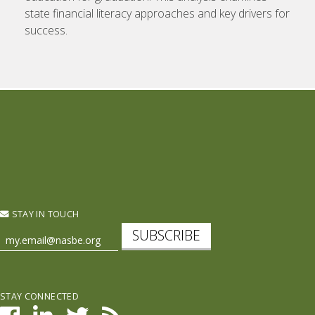
state financial literacy approaches and key drivers for
success.
STAY IN TOUCH
SUBSCRIBE
STAY CONNECTED