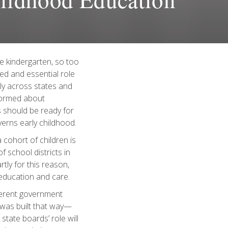
e kindergarten, so too
ed and essential role
lly across states and
nformed about
 should be ready for
overns early childhood.
 cohort of children is
 school districts in
tly for this reason,
 education and care.
ferent government
 was built that way—
state boards’ role will