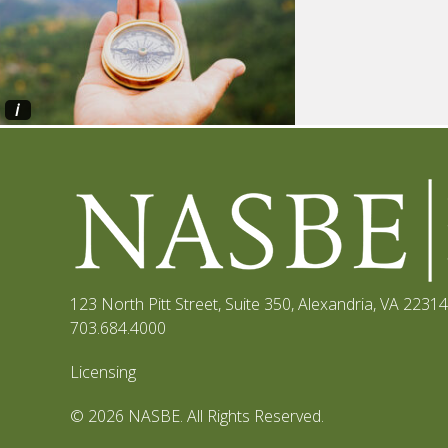
i
123 North Pitt Street, Suite 350
,
Alexandria, VA 22314
703.684.4000
Licensing
© 2026 NASBE. All Rights Reserved.