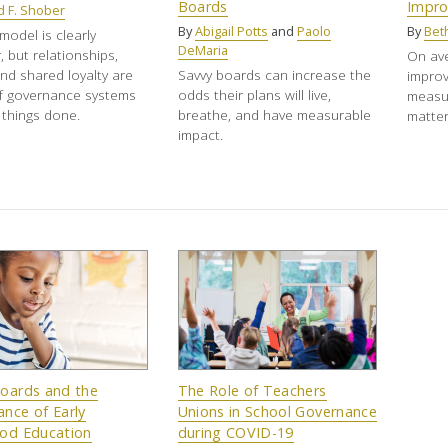
Boards
Impr
d F. Shober
By
Abigail Potts
and
Paolo
By
Bet
odel is clearly
DeMaria
, but relationships,
On ave
and shared loyalty are
Savvy boards can increase the
impro
f governance systems
odds their plans will live,
measur
 things done.
breathe, and have measurable
matter
impact.
Boards and the
The Role of Teachers
nce of Early
Unions in School Governance
ood Education
during COVID-19