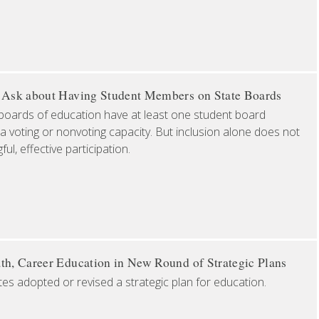
o Ask about Having Student Members on State Boards
boards of education have at least one student board
a voting or nonvoting capacity. But inclusion alone does not
l, effective participation.
th, Career Education in New Round of Strategic Plans
tes adopted or revised a strategic plan for education.