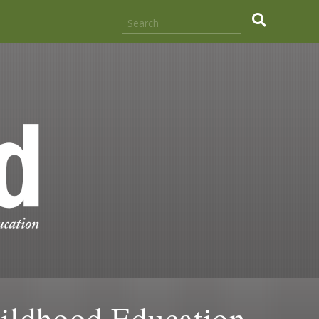
hildhood Education