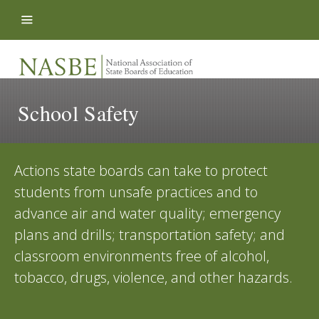
Skip to content
School Safety
Actions state boards can take to protect
students from unsafe practices and to
advance air and water quality; emergency
plans and drills; transportation safety; and
classroom environments free of alcohol,
tobacco, drugs, violence, and other hazards.