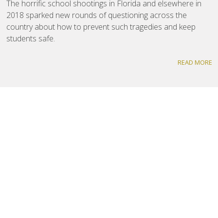
The horrific school shootings in Florida and elsewhere in
2018 sparked new rounds of questioning across the
country about how to prevent such tragedies and keep
students safe.
READ MORE