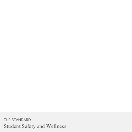
THE STANDARD
Student Safety and Wellness