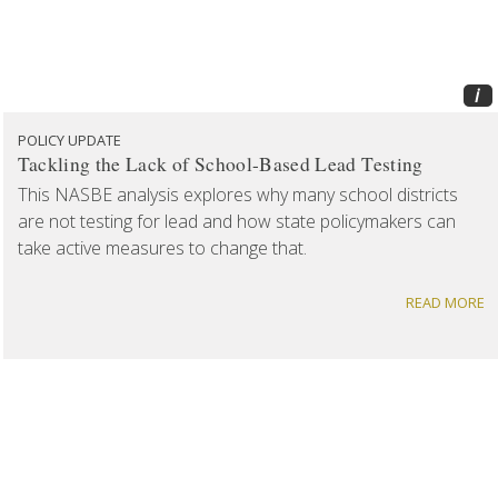
i
POLICY UPDATE
Tackling the Lack of School-Based Lead Testing
This NASBE analysis explores why many school districts
are not testing for lead and how state policymakers can
take active measures to change that.
READ MORE