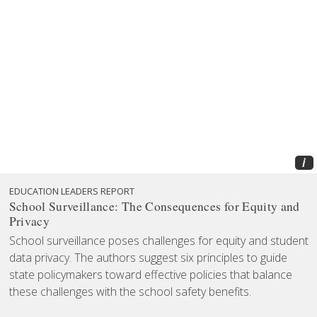
i
EDUCATION LEADERS REPORT
School Surveillance: The Consequences for Equity and
Privacy
School surveillance poses challenges for equity and student
data privacy. The authors suggest six principles to guide
state policymakers toward effective policies that balance
these challenges with the school safety benefits.