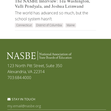
The NASBE Interview: Téa Washington,
Valli Pendyala, and Joshua Leinwand
The world has advanced so much, but the
school system hasn't.
Connecticut
District of Columbia
Maine
123 North Pitt Street, Suite 350
Alexandria, VA 22314
703.684.4000
STAY IN TOUCH