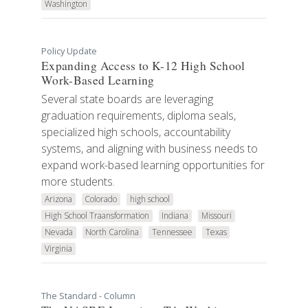
Washington
Policy Update
Expanding Access to K-12 High School
Work-Based Learning
Several state boards are leveraging
graduation requirements, diploma seals,
specialized high schools, accountability
systems, and aligning with business needs to
expand work-based learning opportunities for
more students.
Arizona
Colorado
high school
High School Traansformation
Indiana
Missouri
Nevada
North Carolina
Tennessee
Texas
Virginia
The Standard - Column