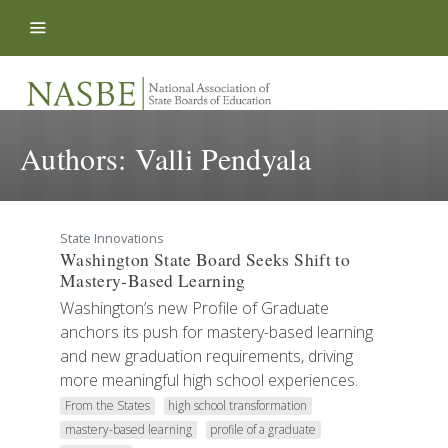
Skip to content
Authors:
Valli Pendyala
State Innovations
Washington State Board Seeks Shift to
Mastery-Based Learning
Washington’s new Profile of Graduate
anchors its push for mastery-based learning
and new graduation requirements, driving
more meaningful high school experiences.
From the States
high school transformation
mastery-based learning
profile of a graduate