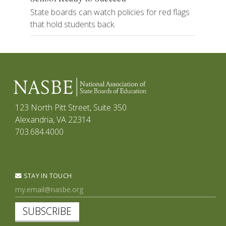
State boards can watch policies for red flags
that hold students back.
123 North Pitt Street, Suite 350
Alexandria, VA 22314
703.684.4000
STAY IN TOUCH
SUBSCRIBE