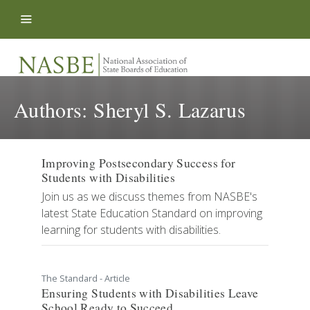
Skip to content
Authors:
Sheryl S. Lazarus
Improving Postsecondary Success for
Students with Disabilities
Join us as we discuss themes from NASBE's
latest State Education Standard on improving
learning for students with disabilities.
The Standard - Article
Ensuring Students with Disabilities Leave
School Ready to Succeed