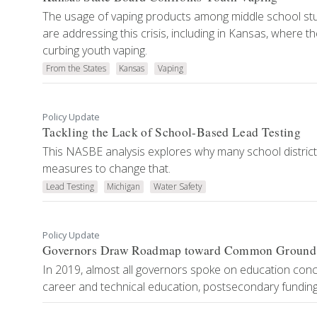
The usage of vaping products among middle school stu
are addressing this crisis, including in Kansas, where 
curbing youth vaping.
From the States
Kansas
Vaping
Policy Update
Tackling the Lack of School-Based Lead Testing
This NASBE analysis explores why many school districts
measures to change that.
Lead Testing
Michigan
Water Safety
Policy Update
Governors Draw Roadmap toward Common Ground o
In 2019, almost all governors spoke on education concer
career and technical education, postsecondary funding 