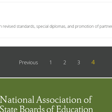
 revised standards, special diplomas, and promotion of partner
4
Previous
1
2
3