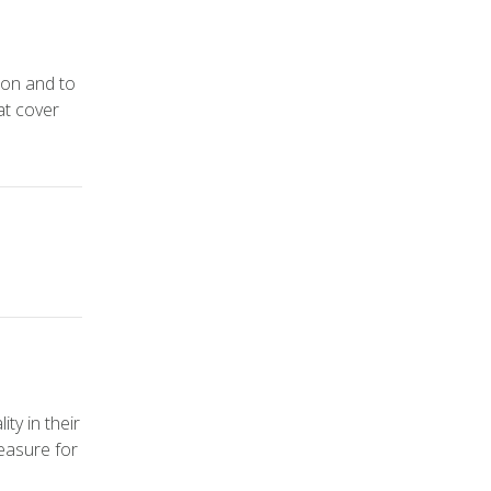
ion and to
at cover
ty in their
easure for