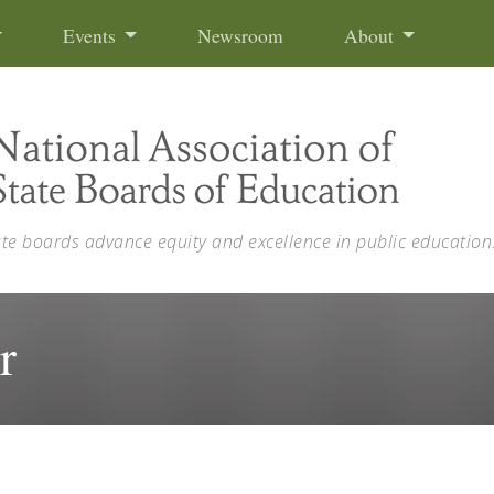
Events
Newsroom
About
ate boards advance equity and excellence in public education
r