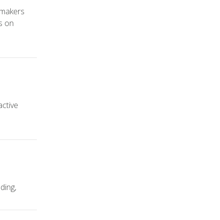
ymakers
s on
active
ding,