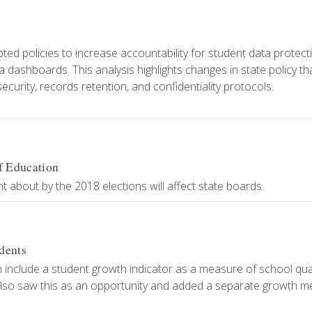
8
ed policies to increase accountability for student data protect
dashboards. This analysis highlights changes in state policy th
curity, records retention, and confidentiality protocols.
f Education
about by the 2018 elections will affect state boards.
dents
include a student growth indicator as a measure of school quali
also saw this as an opportunity and added a separate growth m