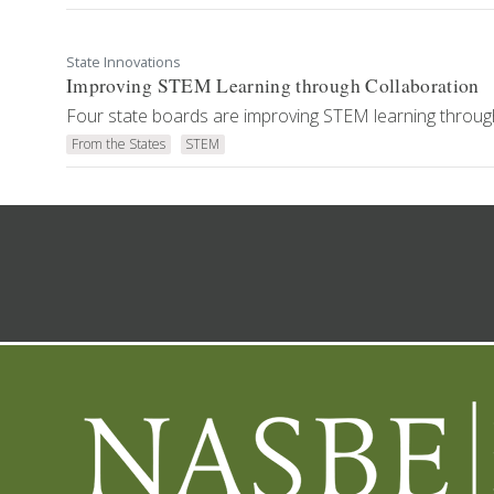
State Innovations
Improving STEM Learning through Collaboration
Four state boards are improving STEM learning through
From the States
STEM