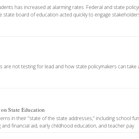
dents has increased at alarming rates. Federal and state polic
the state board of education acted quickly to engage stakeholder
 are not testing for lead and how state policymakers can take 
n State Education
ns in their "state of the state addresses," including school fun
and financial aid, early childhood education, and teacher pay.