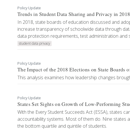
Policy Update
Trends in Student Data Sharing and Privacy in 201
In 2018, state boards of education discussed and adopt
increase transparency of schoolwide data through data 
data protection requirements, test administration and se
student data privacy
Policy Update
The Impact of the 2018 Elections on State Boards o
This analysis examines how leadership changes brought 
Policy Update
States Set Sights on Growth of Low-Performing Stu
With the Every Student Succeeds Act (ESSA), states can 
accountability systems. Most of them do. Nine states 
the bottom quartile and quintile of students.