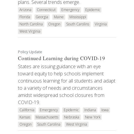
plans. Several trends emerge.
Arizona
Connecticut
Emergency
Epidemic
Florida
Georgia
Maine
Mississippi
North Carolina
Oregon
South Carolins
Virginia
West Virginia
Policy Update
Continued Learning during COVID-19
States are issuing guidance with an eye
toward equity to help schools implement
continuous learning for all students and adapt
to a variety of needs and circumstances
amidst widespread school closures from
COVID-19.
California
Emergency
Epidemic
Indiana
Iowa
Kansas
Massachusetts
Nebraska
New York
Oregon
South Carolina
West Virginia