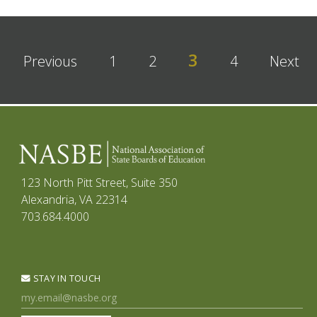
3
Previous
1
2
4
Next
123 North Pitt Street, Suite 350
Alexandria, VA 22314
703.684.4000
STAY IN TOUCH