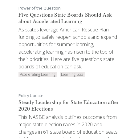
Power of the Question
Five Questions State Boards Should Ask
about Accelerated Learning
As states leverage American Rescue Plan
funding to safely reopen schools and expand
opportunities for summer learning,
accelerating learning has risen to the top of
their priorities. Here are five questions state
boards of education can ask.
Accelerating Learning
Learning Loss
Policy Update
Steady Leadership for State Education after
2020 Elections
This NASBE analysis outlines outcomes from
major state election races in 2020 and
changes in 61 state board of education seats