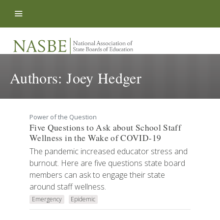
Skip to content
Authors:
Joey Hedger
Power of the Question
Five Questions to Ask about School Staff
Wellness in the Wake of COVID-19
The pandemic increased educator stress and
burnout. Here are five questions state board
members can ask to engage their state
around staff wellness.
Emergency
Epidemic