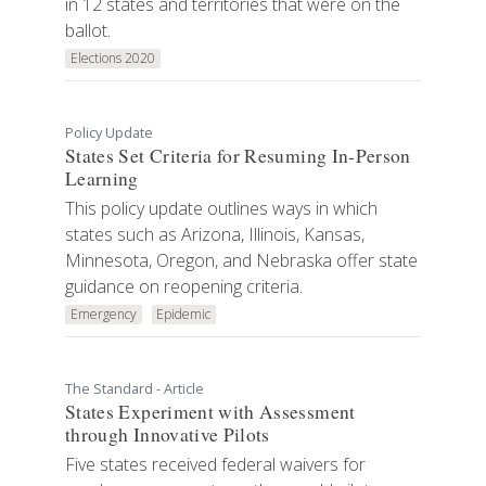
in 12 states and territories that were on the
ballot.
Elections 2020
Policy Update
States Set Criteria for Resuming In-Person
Learning
This policy update outlines ways in which
states such as Arizona, Illinois, Kansas,
Minnesota, Oregon, and Nebraska offer state
guidance on reopening criteria.
Emergency
Epidemic
The Standard - Article
States Experiment with Assessment
through Innovative Pilots
Five states received federal waivers for