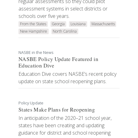
regular assessments so they could pilot
assessment systems in select districts or
schools over five years.
From the States
Georgia
Louisiana
Massachusetts
New Hampshire
North Carolina
NASBE in the News
NASBE Policy Update Featured in
Education Dive
Education Dive covers NASBE’s recent policy
update on state school reopening plans.
Policy Update
States Make Plans for Reopening
In anticipation of the 2020–21 school year,
states have been creating and updating
guidance for district and school reopening