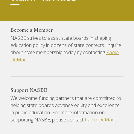
Become a Member
NASBE strives to assist state boards in shaping
education policy in dozens of state contexts. Inquire
about state membership today by contacting
Paolo
DeMaria
.
Support NASBE
We welcome funding partners that are committed to
helping state boards advance equity and excellence
in public education. For more information on
supporting NASBE, please contact
Paolo DeMaria
.