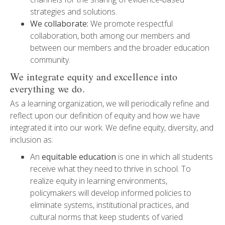
strategies and solutions.
We collaborate:
We promote respectful
collaboration, both among our members and
between our members and the broader education
community.
We integrate equity and excellence into
everything we do.
As a learning organization, we will periodically refine and
reflect upon our definition of equity and how we have
integrated it into our work. We define equity, diversity, and
inclusion as:
An
equitable education
is one in which all students
receive what they need to thrive in school. To
realize equity in learning environments,
policymakers will develop informed policies to
eliminate systems, institutional practices, and
cultural norms that keep students of varied