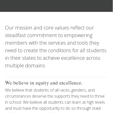
Our mission and core values reflect our
steadfast commitment to empowering
members with the services and tools they
need to create the conditions for all students
in their states to achieve excellence across
multiple domains.
We believe in equity and excellence.
We believe that students of all races, genders, and
circumstances deserve the supports they need to thrive
in school. We believe all students can learn at high levels
and must have the opportunity to do so through state