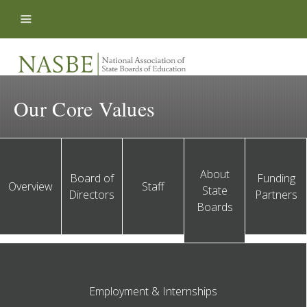
Skip to content
Our Core Values
About
Board of
Funding
Overview
Staff
State
Directors
Partners
Boards
Employment & Internships