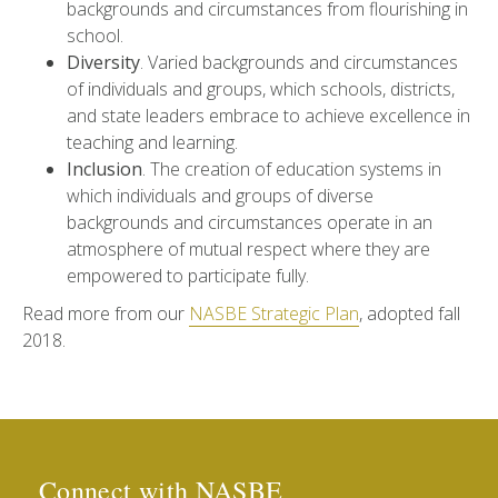
backgrounds and circumstances from flourishing in
school.
Diversity
. Varied backgrounds and circumstances
of individuals and groups, which schools, districts,
and state leaders embrace to achieve excellence in
teaching and learning.
Inclusion
. The creation of education systems in
which individuals and groups of diverse
backgrounds and circumstances operate in an
atmosphere of mutual respect where they are
empowered to participate fully.
Read more from our
NASBE Strategic Plan
, adopted fall
2018.
Connect with NASBE