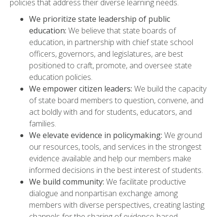
policies that address their diverse learning needs.
We prioritize state leadership of public
education:
We believe that state boards of
education, in partnership with chief state school
officers, governors, and legislatures, are best
positioned to craft, promote, and oversee state
education policies.
We empower citizen leaders:
We build the capacity
of state board members to question, convene, and
act boldly with and for students, educators, and
families.
We elevate evidence in policymaking:
We ground
our resources, tools, and services in the strongest
evidence available and help our members make
informed decisions in the best interest of students.
We build community:
We facilitate productive
dialogue and nonpartisan exchange among
members with diverse perspectives, creating lasting
channels for the sharing of evidence-based