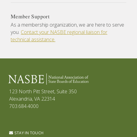
Member Support
As a membership organization, we are here to serve
you.
Contact your NASBE regional liaison for
technical assistance.
123 North Pitt Street, Suite 350
Alexandria, VA 22314
703.684.4000
STAY IN TOUCH