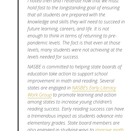
I noted then and I reiterate now that we must
hold fast to the longstanding goal of ensuring
that all students are prepared with the
knowledge and skills they will need to succeed in
future learning, careers, and life. It is not
enough to think in terms of returning to pre-
pandemic levels. The fact is that even at those
levels, many students were not achieving at the
levels needed for success.
NASBE is committed to helping state boards of
education take action to support school
improvement in math and reading. Several
states are engaged in
NASBE’s Early Literacy
Work Group
to promote learning and action
among states to increase young children’s
reading success. Early reading success can have
a tremendous impact as students advance into
elementary grades. State board members are
also engaged in studying ways to
improve math