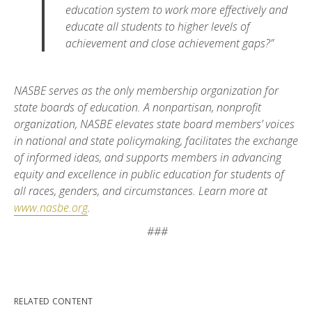
education system to work more effectively and
educate all students to higher levels of
achievement and close achievement gaps?”
NASBE serves as the only membership organization for
state boards of education. A nonpartisan, nonprofit
organization, NASBE elevates state board members’ voices
in national and state policymaking, facilitates the exchange
of informed ideas, and supports members in advancing
equity and excellence in public education for students of
all races, genders, and circumstances. Learn more at
www.nasbe.org
.
###
RELATED CONTENT