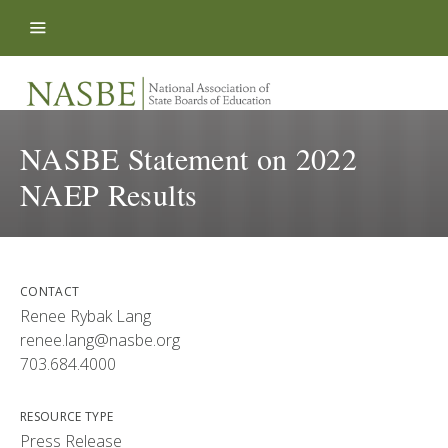
Skip to content
NASBE Statement on 2022
NAEP Results
CONTACT
Renee Rybak Lang
renee.lang@nasbe.org
703.684.4000
RESOURCE TYPE
Press Release