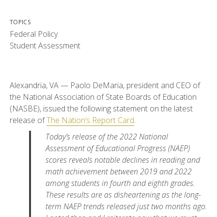
TOPICS
Federal Policy
Student Assessment
Alexandria, VA — Paolo DeMaria, president and CEO of
the National Association of State Boards of Education
(NASBE), issued the following statement on the latest
release of
The Nation’s Report Card
.
Today’s release of the 2022 National
Assessment of Educational Progress (NAEP)
scores reveals notable declines in reading and
math achievement between 2019 and 2022
among students in fourth and eighth grades.
These results are as disheartening as the long-
term NAEP trends released just two months ago.