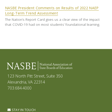
NASBE President Comments on Results of 2022 NAEP
Long-Term Trend Assessment
The Nation’s Report Card gives us a clear view of the impact
that COVID-19 had on most students’ foundational learning.
123 North Pitt Street, Suite 350
Alexandria, VA 22314
703.684.4000
STAY IN TOUCH