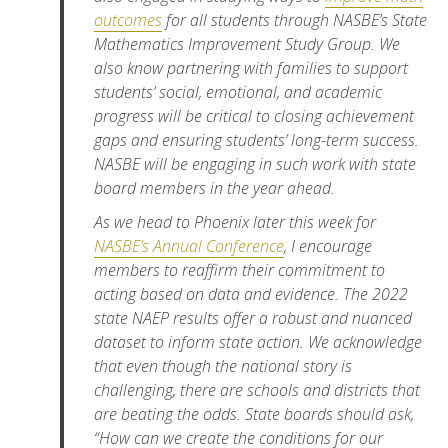
outcomes
for all students through NASBE’s State
Mathematics Improvement Study Group. We
also know partnering with families to support
students’ social, emotional, and academic
progress will be critical to closing achievement
gaps and ensuring students’ long-term success.
NASBE will be engaging in such work with state
board members in the year ahead.
As we head to Phoenix later this week for
NASBE’s Annual Conference
, I encourage
members to reaffirm their commitment to
acting based on data and evidence. The 2022
state NAEP results offer a robust and nuanced
dataset to inform state action. We acknowledge
that even though the national story is
challenging, there are schools and districts that
are beating the odds. State boards should ask,
“How can we create the conditions for our