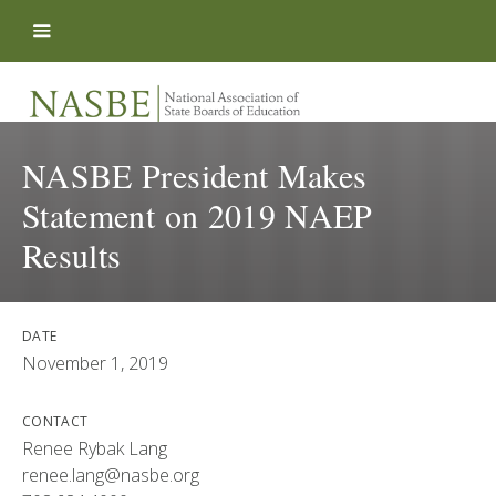
Skip to content
NASBE President Makes
Statement on 2019 NAEP
Results
DATE
November 1, 2019
CONTACT
Renee Rybak Lang
renee.lang@nasbe.org