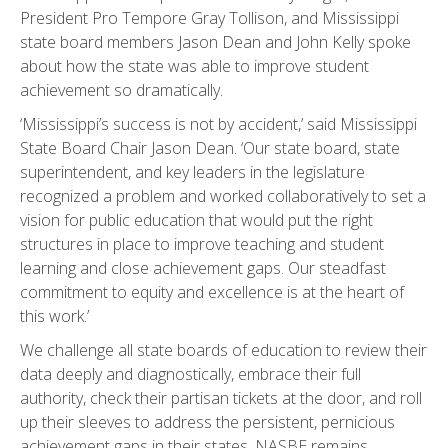
President Pro Tempore Gray Tollison, and Mississippi
state board members Jason Dean and John Kelly spoke
about how the state was able to improve student
achievement so dramatically.
‘Mississippi’s success is not by accident,’ said Mississippi
State Board Chair Jason Dean. ‘Our state board, state
superintendent, and key leaders in the legislature
recognized a problem and worked collaboratively to set a
vision for public education that would put the right
structures in place to improve teaching and student
learning and close achievement gaps. Our steadfast
commitment to equity and excellence is at the heart of
this work.’
We challenge all state boards of education to review their
data deeply and diagnostically, embrace their full
authority, check their partisan tickets at the door, and roll
up their sleeves to address the persistent, pernicious
achievement gaps in their states. NASBE remains