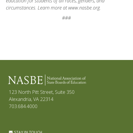
education for students of all races, genders, and
circumstances. Learn more at
www.nasbe.org.
###
123 North Pitt Street, Suite 350
Alexandria, VA 22314
703.684.4000
STAY IN TOUCH