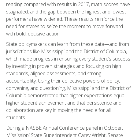
reading compared with results in 2017, math scores have
stagnated, and the gap between the highest and lowest
performers have widened. These results reinforce the
need for states to seize the moment to move forward
with bold, decisive action.
State policymakers can learn from these data—and from
jurisdictions like Mississippi and the District of Columbia,
which made progress in ensuring every student’s success
by investing in proven strategies and focusing on high
standards, aligned assessments, and strong
accountability. Using their collective powers of policy,
convening, and questioning, Mississippi and the District of
Columbia demonstrated that higher expectations equal
higher student achievement and that persistence and
collaboration are key in moving the needle for all
students.
During a NASBE Annual Conference panel in October,
Mississippi State Superintendent Carey Wright, Senate