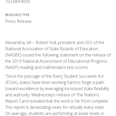
703.684.4000
RESOURCE TYPE
Press Release
Alexandria, VA – Robert Hull, president and CEO of the
National Association of State Boards of Education
(NASBE) issued the following statement on the release of
the 2019 National Assessment of Educational Progress
(NAEP) reading and mathematics test scores.
“Since the passage of the Every Student Succeeds Act
(ESSA), states have been working hard to forge a path
toward excellence by leveraging increased state flexibility
and authority. Wednesday’s release of The Nation’s
Report Card revealed that the work is far from complete.
The report is devastating news for virtually every state:
On average, students are performing at lower levels in