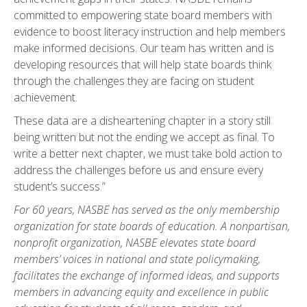
committed to empowering state board members with
evidence to boost literacy instruction and help members
make informed decisions. Our team has written and is
developing resources that will help state boards think
through the challenges they are facing on student
achievement.
These data are a disheartening chapter in a story still
being written but not the ending we accept as final. To
write a better next chapter, we must take bold action to
address the challenges before us and ensure every
student’s success.”
For 60 years, NASBE has served as the only membership
organization for state boards of education. A nonpartisan,
nonprofit organization, NASBE elevates state board
members’ voices in national and state policymaking,
facilitates the exchange of informed ideas, and supports
members in advancing equity and excellence in public