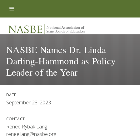
Skip to content
NASBE Names Dr. Linda
Darling-Hammond as Policy
Leader of the Year
DATE
September 28, 2023
CONTACT
Renee Rybak Lang
renee.lang@nasbe.org