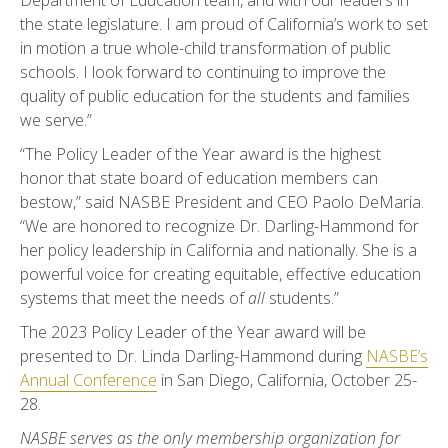
Department of Education team, and with our leaders in
the state legislature. I am proud of California’s work to set
in motion a true whole-child transformation of public
schools. I look forward to continuing to improve the
quality of public education for the students and families
we serve.”
“The Policy Leader of the Year award is the highest
honor that state board of education members can
bestow,” said NASBE President and CEO Paolo DeMaria.
“We are honored to recognize Dr. Darling-Hammond for
her policy leadership in California and nationally. She is a
powerful voice for creating equitable, effective education
systems that meet the needs of
all
students.”
The 2023 Policy Leader of the Year award will be
presented to Dr. Linda Darling-Hammond during
NASBE’s
Annual Conference
in San Diego, California, October 25-
28.
NASBE serves as the only membership organization for