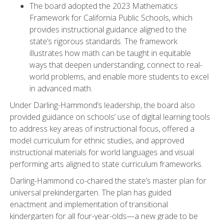
The board adopted the 2023 Mathematics
Framework for California Public Schools, which
provides instructional guidance aligned to the
state’s rigorous standards. The framework
illustrates how math can be taught in equitable
ways that deepen understanding, connect to real-
world problems, and enable more students to excel
in advanced math.
Under Darling-Hammond’s leadership, the board also
provided guidance on schools’ use of digital learning tools
to address key areas of instructional focus, offered a
model curriculum for ethnic studies, and approved
instructional materials for world languages and visual
performing arts aligned to state curriculum frameworks.
Darling-Hammond co-chaired the state’s master plan for
universal prekindergarten. The plan has guided
enactment and implementation of transitional
kindergarten for all four-year-olds—a new grade to be