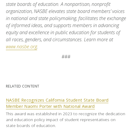
state boards of education. A nonpartisan, nonprofit
organization, NASBE elevates state board members’ voices
in national and state policymaking, facilitates the exchange
of informed ideas, and supports members in advancing
equity and excellence in public education for students of
all races, genders, and circumstances. Learn more at
www.nasbe.org
.
###
RELATED CONTENT
NASBE Recognizes California Student State Board
Member Naomi Porter with National Award
This award was established in 2023 to recognize the dedication
and education policy impact of student representatives on
state boards of education.