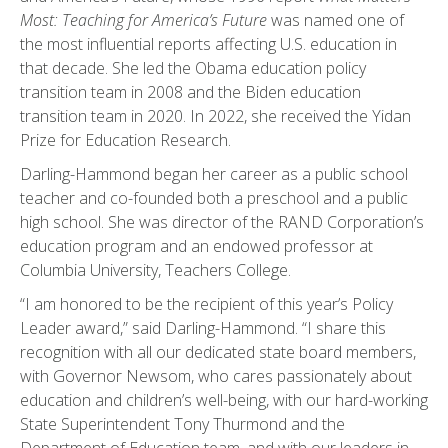
Most: Teaching for America’s Future
was named one of
the most influential reports affecting U.S. education in
that decade. She led the Obama education policy
transition team in 2008 and the Biden education
transition team in 2020. In 2022, she received the Yidan
Prize for Education Research.
Darling-Hammond began her career as a public school
teacher and co-founded both a preschool and a public
high school. She was director of the RAND Corporation’s
education program and an endowed professor at
Columbia University, Teachers College.
“I am honored to be the recipient of this year’s Policy
Leader award,” said Darling-Hammond. “I share this
recognition with all our dedicated state board members,
with Governor Newsom, who cares passionately about
education and children’s well-being, with our hard-working
State Superintendent Tony Thurmond and the