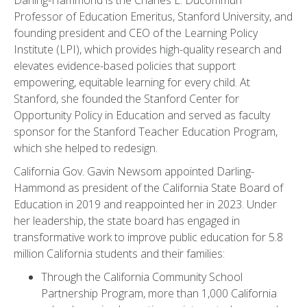
Darling-Hammond is the Charles E. Ducommun
Professor of Education Emeritus, Stanford University, and
founding president and CEO of the Learning Policy
Institute (LPI), which provides high-quality research and
elevates evidence-based policies that support
empowering, equitable learning for every child. At
Stanford, she founded the Stanford Center for
Opportunity Policy in Education and served as faculty
sponsor for the Stanford Teacher Education Program,
which she helped to redesign.
California Gov. Gavin Newsom appointed Darling-
Hammond as president of the California State Board of
Education in 2019 and reappointed her in 2023. Under
her leadership, the state board has engaged in
transformative work to improve public education for 5.8
million California students and their families:
Through the California Community School
Partnership Program, more than 1,000 California