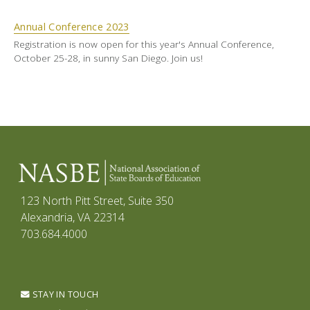
Annual Conference 2023
Registration is now open for this year's Annual Conference,
October 25-28, in sunny San Diego. Join us!
123 North Pitt Street, Suite 350
Alexandria, VA 22314
703.684.4000
STAY IN TOUCH