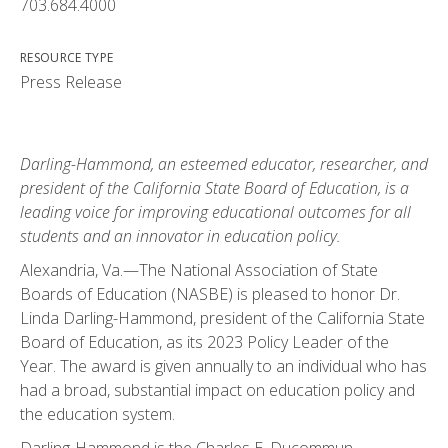
703.684.4000
RESOURCE TYPE
Press Release
Darling-Hammond, an esteemed educator, researcher, and
president of the California State Board of Education, is a
leading voice for improving educational outcomes for all
students and an innovator in education policy.
Alexandria, Va.—The National Association of State
Boards of Education (NASBE) is pleased to honor Dr.
Linda Darling-Hammond, president of the California State
Board of Education, as its 2023 Policy Leader of the
Year. The award is given annually to an individual who has
had a broad, substantial impact on education policy and
the education system.