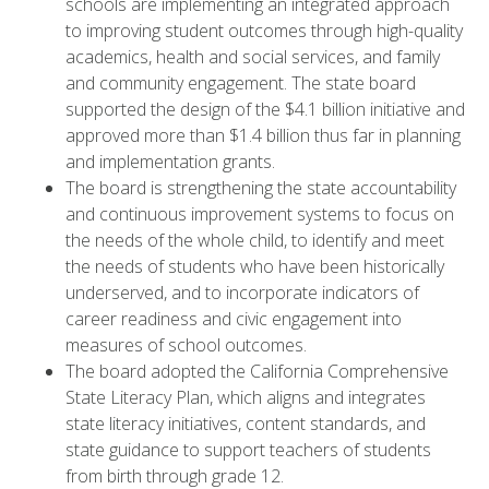
schools are implementing an integrated approach
to improving student outcomes through high-quality
academics, health and social services, and family
and community engagement. The state board
supported the design of the $4.1 billion initiative and
approved more than $1.4 billion thus far in planning
and implementation grants.
The board is strengthening the state accountability
and continuous improvement systems to focus on
the needs of the whole child, to identify and meet
the needs of students who have been historically
underserved, and to incorporate indicators of
career readiness and civic engagement into
measures of school outcomes.
The board adopted the California Comprehensive
State Literacy Plan, which aligns and integrates
state literacy initiatives, content standards, and
state guidance to support teachers of students
from birth through grade 12.