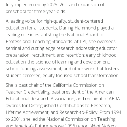
fully implemented by 2025–26—and expansion of
preschool for three-year-olds.
A leading voice for high-quality, student-centered
education for all students, Darling-Hammond played a
leading role in establishing the National Board for
Professional Teaching Standards. At LPI, she oversees
seminal and cutting edge research addressing educator
preparation, recruitment, and retention; early childhood
education; the science of learning and development;
school funding; assessment; and other work that fosters
student-centered, equity-focused school transformation.
She is past chair of the California Commission on
Teacher Credentialing, past president of the American
Educational Research Association, and recipient of AERA
awards for Distinguished Contributions to Research,
Lifetime Achievement, and Research-to-Policy. From 1994
to 2001, she led the National Commission on Teaching
and America’s Future, whose 1996 report
What Matters