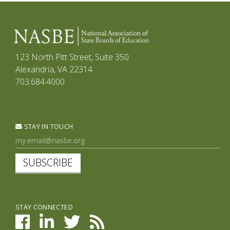
123 North Pitt Street, Suite 350
Alexandria, VA 22314
703.684.4000
STAY IN TOUCH
SUBSCRIBE
STAY CONNECTED