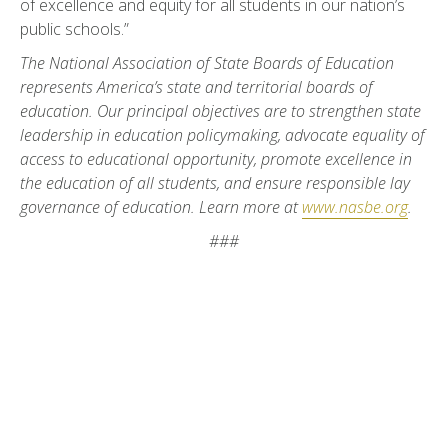
of excellence and equity for all students in our nation’s
public schools.”
The National Association of State Boards of Education
represents America’s state and territorial boards of
education. Our principal objectives are to strengthen state
leadership in education policymaking, advocate equality of
access to educational opportunity, promote excellence in
the education of all students, and ensure responsible lay
governance of education. Learn more at
www.nasbe.org
.
###