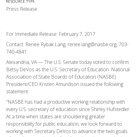
RESOURCE TYPE
Press Release
For Immediate Release: February 7, 2017
Contact: Renee Rybak Lang, renee.lang@nasbe.org, 703-
740-4841
Alexandria, VA — The U.S. Senate today voted to confirm
Betsy DeVos as the U.S. Secretary of Education. National
Association of State Boards of Education (NASBE)
President/CEO Kristen Amundson issued the following
statement:
“NASBE has had a productive working relationship with
every U.S. secretary of education since Shirley Hufstedler.
At a time when states are shouldering greater
responsibility for public education, we look forward to
working with Secretary DeVos to advance the twin goals