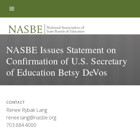
Skip to content
NASBE Issues Statement on
Confirmation of U.S. Secretary
of Education Betsy DeVos
CONTACT
Renee Rybak Lang
renee.lang@nasbe.org
703.684.4000