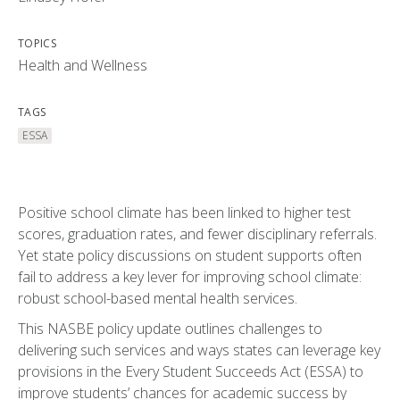
TOPICS
Health and Wellness
TAGS
ESSA
Positive school climate has been linked to higher test
scores, graduation rates, and fewer disciplinary referrals.
Yet state policy discussions on student supports often
fail to address a key lever for improving school climate:
robust school-based mental health services.
This NASBE policy update outlines challenges to
delivering such services and ways states can leverage key
provisions in the Every Student Succeeds Act (ESSA) to
improve students’ chances for academic success by