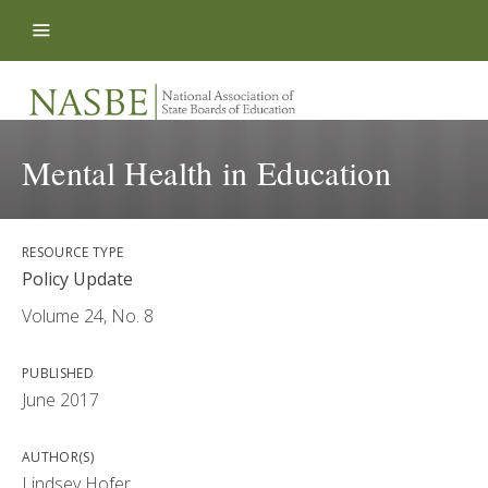
Skip to content
Mental Health in Education
RESOURCE TYPE
Policy Update
Volume 24, No. 8
PUBLISHED
June 2017
AUTHOR(S)
Lindsey Hofer