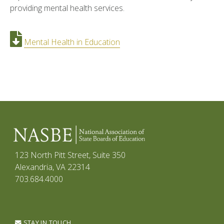
providing mental health services.
Mental Health in Education
123 North Pitt Street, Suite 350
Alexandria, VA 22314
703.684.4000
STAY IN TOUCH