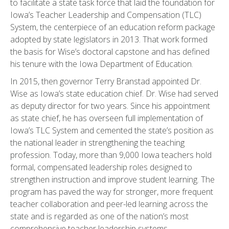
to facilitate a state task force that laid the foundation for
Iowa’s Teacher Leadership and Compensation (TLC)
System, the centerpiece of an education reform package
adopted by state legislators in 2013. That work formed
the basis for Wise’s doctoral capstone and has defined
his tenure with the Iowa Department of Education.
In 2015, then governor Terry Branstad appointed Dr.
Wise as Iowa’s state education chief. Dr. Wise had served
as deputy director for two years. Since his appointment
as state chief, he has overseen full implementation of
Iowa’s TLC System and cemented the state’s position as
the national leader in strengthening the teaching
profession. Today, more than 9,000 Iowa teachers hold
formal, compensated leadership roles designed to
strengthen instruction and improve student learning. The
program has paved the way for stronger, more frequent
teacher collaboration and peer-led learning across the
state and is regarded as one of the nation’s most
comprehensive teacher leadership systems.