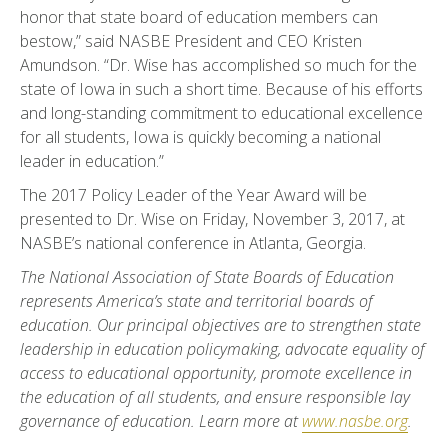
honor that state board of education members can
bestow,” said NASBE President and CEO Kristen
Amundson. “Dr. Wise has accomplished so much for the
state of Iowa in such a short time. Because of his efforts
and long-standing commitment to educational excellence
for all students, Iowa is quickly becoming a national
leader in education.”
The 2017 Policy Leader of the Year Award will be
presented to Dr. Wise on Friday, November 3, 2017, at
NASBE’s national conference in Atlanta, Georgia.
The National Association of State Boards of Education
represents America’s state and territorial boards of
education. Our principal objectives are to strengthen state
leadership in education policymaking, advocate equality of
access to educational opportunity, promote excellence in
the education of all students, and ensure responsible lay
governance of education. Learn more at
www.nasbe.org
.