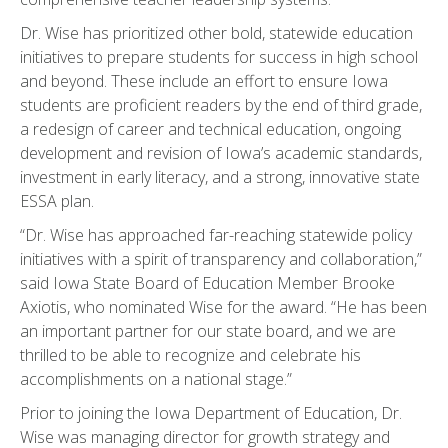
Dr. Wise has prioritized other bold, statewide education
initiatives to prepare students for success in high school
and beyond. These include an effort to ensure Iowa
students are proficient readers by the end of third grade,
a redesign of career and technical education, ongoing
development and revision of Iowa’s academic standards,
investment in early literacy, and a strong, innovative state
ESSA plan.
“Dr. Wise has approached far-reaching statewide policy
initiatives with a spirit of transparency and collaboration,”
said Iowa State Board of Education Member Brooke
Axiotis, who nominated Wise for the award. “He has been
an important partner for our state board, and we are
thrilled to be able to recognize and celebrate his
accomplishments on a national stage.”
Prior to joining the Iowa Department of Education, Dr.
Wise was managing director for growth strategy and