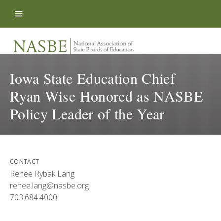
Skip to content
Iowa State Education Chief
Ryan Wise Honored as NASBE
Policy Leader of the Year
CONTACT
Renee Rybak Lang
renee.lang@nasbe.org
703.684.4000