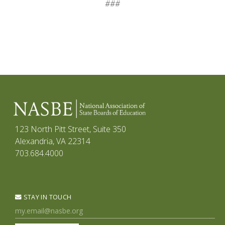
###
123 North Pitt Street, Suite 350
Alexandria, VA 22314
703.684.4000
STAY IN TOUCH