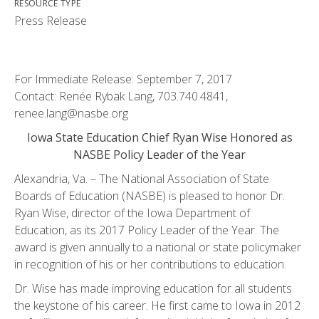
RESOURCE TYPE
Press Release
For Immediate Release: September 7, 2017
Contact: Renée Rybak Lang, 703.740.4841,
renee.lang@nasbe.org
Iowa State Education Chief Ryan Wise Honored as
NASBE Policy Leader of the Year
Alexandria, Va. – The National Association of State
Boards of Education (NASBE) is pleased to honor Dr.
Ryan Wise, director of the Iowa Department of
Education, as its 2017 Policy Leader of the Year. The
award is given annually to a national or state policymaker
in recognition of his or her contributions to education.
Dr. Wise has made improving education for all students
the keystone of his career. He first came to Iowa in 2012