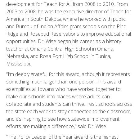
development for Teach for All from 2008 to 2010. From
2003 to 2008, he was the executive director of Teach for
America in South Dakota, where he worked with public
and Bureau of Indian Affairs grant schools on the Pine
Ridge and Rosebud Reservations to improve educational
opportunities. Dr. Wise began his career as a history
teacher at Omaha Central High School in Omaha,
Nebraska, and Rosa Fort High School in Tunica,
Mississippi.
“I’m deeply grateful for this award, although it represents
something much larger than one person. This award
exemplifies all Iowans who have worked together to
make our schools into places where adults can
collaborate and students can thrive. I visit schools across
the state each week to stay connected to the classroom,
and it’s inspiring to see how statewide improvement
efforts are making a difference,” said Dr. Wise.
“The Policy Leader of the Year award is the highest