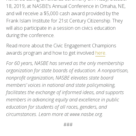
18, 2019, at NASBE’s Annual Conference in Omaha, NE,
and will receive a $5,000 cash award provided by the
Frank Islam Institute for 21st Century Citizenship. They
will also participate in a session on civics education
during the conference.
Read more about the Civic Engagement Champions
awards program and how to get involved
here
.
For 60 years, NASBE has served as the only membership
organization for state boards of education. A nonpartisan,
nonprofit organization, NASBE elevates state board
members’ voices in national and state policymaking,
facilitates the exchange of informed ideas, and supports
members in advancing equity and excellence in public
education for students of all races, genders, and
circumstances. Learn more at
www.nasbe.org.
###