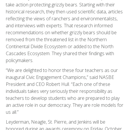
take action protecting grizzly bears. Starting with their
historical research, they then used scientific data, articles
reflecting the views of ranchers and environmentalists,
and interviews with experts. That research informed
recommendations on whether grizzly bears should be
removed from the threatened list in the Northern
Continental Divide Ecosystem or added to the North
Cascades Ecosystem. They shared their findings with
policymakers.
“We are delighted to honor these four teachers as our
inaugural Civic Engagement Champions,” said NASBE
President and CEO Robert Hull. “Each one of these
individuals takes very seriously their responsibility as
teachers to develop students who are prepared to play
an active role in our democracy. They are role models for
us all.”
Leyderman, Neagle, St. Pierre, and Jenkins will be
honored during an awards ceremony on Friday, October