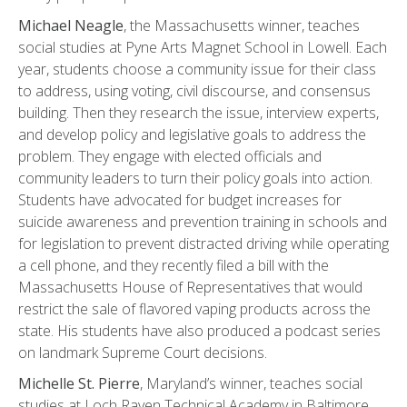
Michael Neagle
, the Massachusetts winner, teaches
social studies at Pyne Arts Magnet School in Lowell. Each
year, students choose a community issue for their class
to address, using voting, civil discourse, and consensus
building. Then they research the issue, interview experts,
and develop policy and legislative goals to address the
problem. They engage with elected officials and
community leaders to turn their policy goals into action.
Students have advocated for budget increases for
suicide awareness and prevention training in schools and
for legislation to prevent distracted driving while operating
a cell phone, and they recently filed a bill with the
Massachusetts House of Representatives that would
restrict the sale of flavored vaping products across the
state. His students have also produced a podcast series
on landmark Supreme Court decisions.
Michelle St. Pierre
, Maryland’s winner, teaches social
studies at Loch Raven Technical Academy in Baltimore