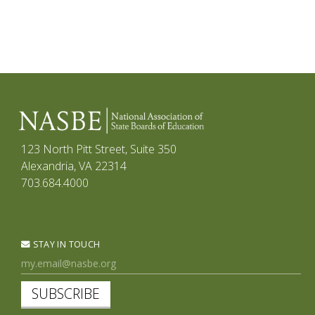
123 North Pitt Street, Suite 350
Alexandria, VA 22314
703.684.4000
STAY IN TOUCH
SUBSCRIBE