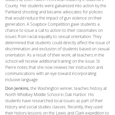
County. Her students were galvanized into action by the
Parkland shooting and became advocates for policies
that would reduce the impact of gun violence on their
generation. A Soapbox Competition gave students a
chance to issue a call to action to their classmates on
issues from racial equality to sexual orientation. They
determined that students could directly affect the issue of
discrimination and exclusion of students based on sexual
orientation. As a result of their work, all teachers in the
school will receive additional training on the issue. St.
Pierre notes that she now reviews her instruction and
communications with an eye toward incorporating
inclusive language.
Don Jenkins,
the Washington winner, teaches history at
North Whidbey Middle School in Oak Harbor. His
students have researched local issues as part of their
history and social studies classes. Recently, they used
their history lessons on the Lewis and Clark expedition to