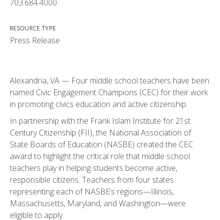
703.684.4000
RESOURCE TYPE
Press Release
Alexandria, VA — Four middle school teachers have been
named Civic Engagement Champions (CEC) for their work
in promoting civics education and active citizenship.
In partnership with the Frank Islam Institute for 21st
Century Citizenship (FII), the National Association of
State Boards of Education (NASBE) created the CEC
award to highlight the critical role that middle school
teachers play in helping students become active,
responsible citizens. Teachers from four states
representing each of NASBE’s regions—Illinois,
Massachusetts, Maryland, and Washington—were
eligible to apply.