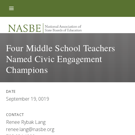
Skip to content
Four Middle School Teachers
Named Civic Engagement
Champions
DATE
September 19, 0019
CONTACT
Renee Rybak Lang
renee.lang@nasbe.org