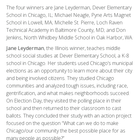
The four winners are Jane Leyderman, Dever Elementary
School in Chicago, IL; Michael Neagle, Pyne Arts Magnet
School in Lowell, MA; Michelle St. Pierre, Loch Raven
Technical Academy in Baltimore County, MD; and Don
Jenkins, North Whidbey Middle School in Oak Harbor, WA.
Jane Leyderman
, the Illinois winner, teaches middle
school social studies at Dever Elementary School, a K-8
school in Chicago. Her students used Chicago’s municipal
elections as an opportunity to learn more about their city
and being involved citizens. They studied Chicago
communities and analyzed tough issues, including race,
gentrification, and what makes neighborhoods succeed.
On Election Day, they visited the polling place in their
school and then returned to their classroom to cast
ballots. They concluded their study with an action project
focused on the question “What can we do to make
Chicago/our community the best possible place for as
many people as possible?”