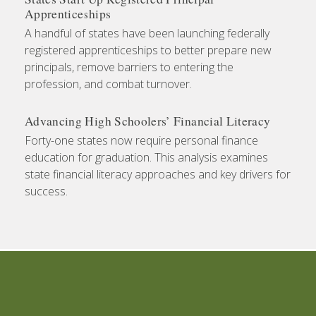
Apprenticeships
A handful of states have been launching federally
registered apprenticeships to better prepare new
principals, remove barriers to entering the
profession, and combat turnover.
Advancing High Schoolers’ Financial Literacy
Forty-one states now require personal finance
education for graduation. This analysis examines
state financial literacy approaches and key drivers for
success.