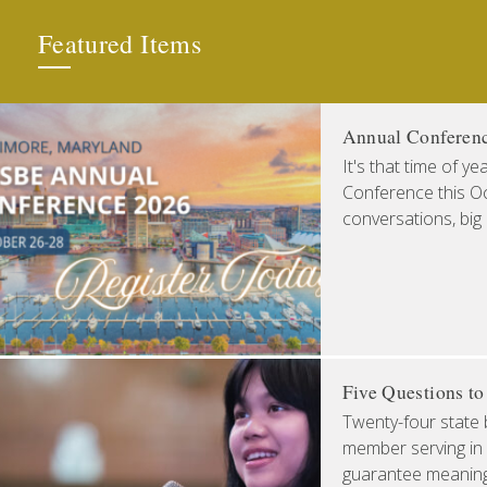
Featured Items
Annual Conferen
It's that time of y
Conference this Oct
conversations, big
Five Questions t
Twenty-four state 
member serving in 
guarantee meaningfu