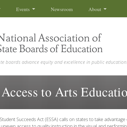
Events
Newsroom
About
ate boards advance equity and excellence in public education
 Access to Arts Educati
Student Succeeds Act (ESSA) calls on states to take advantage
uneven access to quality instruction in the visual and performi