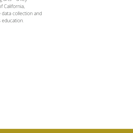
 California,
 data collection and
s education.