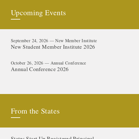
Upcoming Events
September 24, 2026 — New Member Institute
New Student Member Institute 2026
October 26, 2026 — Annual Conference
Annual Conference 2026
From the States
States Start Up Registered Principal