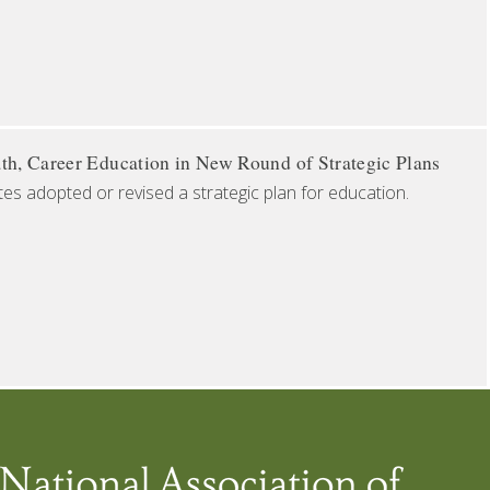
th, Career Education in New Round of Strategic Plans
tes adopted or revised a strategic plan for education.