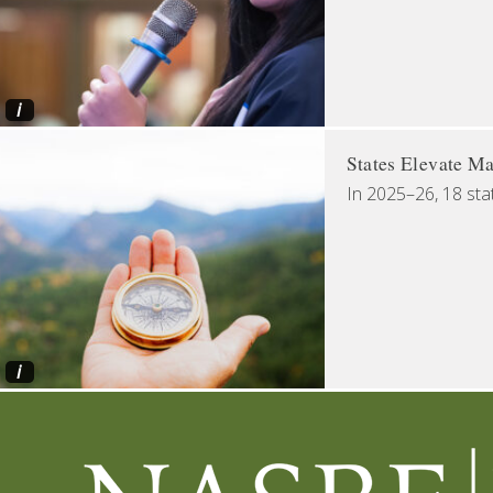
i
States Elevate Ma
In 2025–26, 18 sta
i