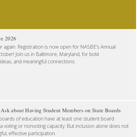
ce 2026
ear again: Registration is now open for NASBE's Annual
ober! Join us in Baltimore, Maryland, for bold
 ideas, and meaningful connections.
o Ask about Having Student Members on State Boards
boards of education have at least one student board
a voting or nonvoting capacity. But inclusion alone does not
l, effective participation.