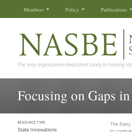
Skip to content
Members
Policy
Publications
The only organization dedicated solely to helping st
Focusing on Gaps in
RESOURCE TYPE
The Every 
State Innovations
to combat 