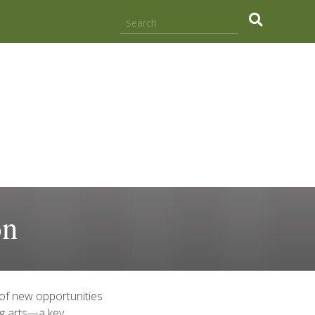
.
on
 of new opportunities
ng arts—a key