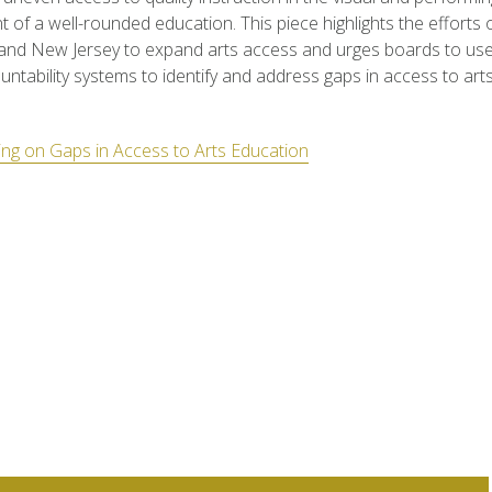
of a well-rounded education. This piece highlights the efforts of
and New Jersey to expand arts access and urges boards to use
untability systems to identify and address gaps in access to art
ng on Gaps in Access to Arts Education