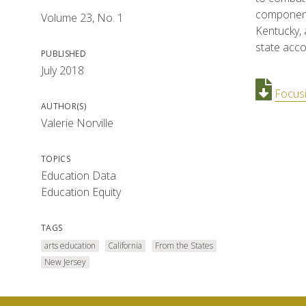
component 
Volume 23, No. 1
Kentucky, 
state acco
PUBLISHED
July 2018
Focusi
AUTHOR(S)
Valerie Norville
TOPICS
Education Data
Education Equity
TAGS
arts education
California
From the States
New Jersey