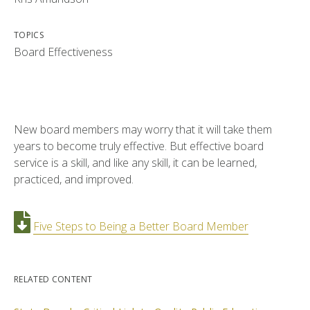
TOPICS
Board Effectiveness
New board members may worry that it will take them
years to become truly effective. But effective board
service is a skill, and like any skill, it can be learned,
practiced, and improved.
Five Steps to Being a Better Board Member
RELATED CONTENT