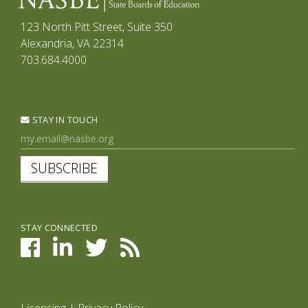
123 North Pitt Street, Suite 350
Alexandria, VA 22314
703.684.4000
STAY IN TOUCH
SUBSCRIBE
STAY CONNECTED
Licensing
|
Privacy Policy