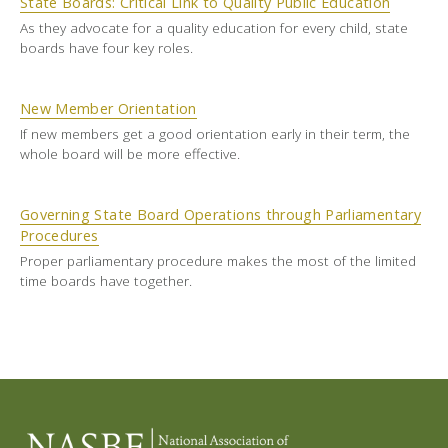
State Boards: Critical Link to Quality Public Education
As they advocate for a quality education for every child, state
boards have four key roles.
New Member Orientation
If new members get a good orientation early in their term, the
whole board will be more effective.
Governing State Board Operations through Parliamentary
Procedures
Proper parliamentary procedure makes the most of the limited
time boards have together.