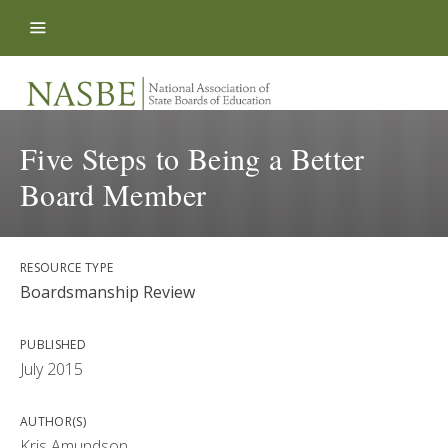
Skip to content
Five Steps to Being a Better
Board Member
RESOURCE TYPE
Boardsmanship Review
PUBLISHED
July 2015
AUTHOR(S)
Kris Amundson