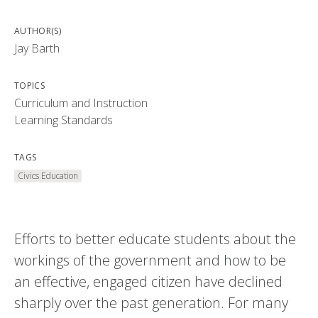
AUTHOR(S)
Jay Barth
TOPICS
Curriculum and Instruction
Learning Standards
TAGS
Civics Education
Efforts to better educate students about the
workings of the government and how to be
an effective, engaged citizen have declined
sharply over the past generation. For many