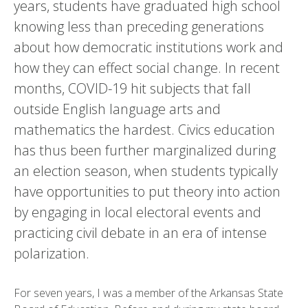
years, students have graduated high school
knowing less than preceding generations
about how democratic institutions work and
how they can effect social change. In recent
months, COVID-19 hit subjects that fall
outside English language arts and
mathematics the hardest. Civics education
has thus been further marginalized during
an election season, when students typically
have opportunities to put theory into action
by engaging in local electoral events and
practicing civil debate in an era of intense
polarization.
For seven years, I was a member of the Arkansas State