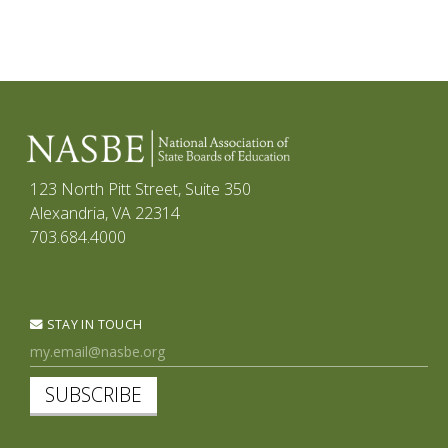
123 North Pitt Street, Suite 350
Alexandria, VA 22314
703.684.4000
STAY IN TOUCH
SUBSCRIBE