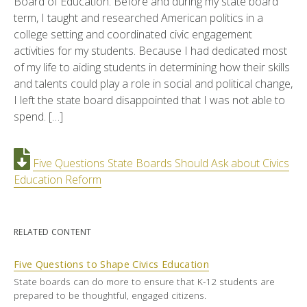
Board of Education. Before and during my state board
term, I taught and researched American politics in a
college setting and coordinated civic engagement
activities for my students. Because I had dedicated most
of my life to aiding students in determining how their skills
and talents could play a role in social and political change,
I left the state board disappointed that I was not able to
spend. […]
Five Questions State Boards Should Ask about Civics
Education Reform
RELATED CONTENT
Five Questions to Shape Civics Education
State boards can do more to ensure that K-12 students are
prepared to be thoughtful, engaged citizens.