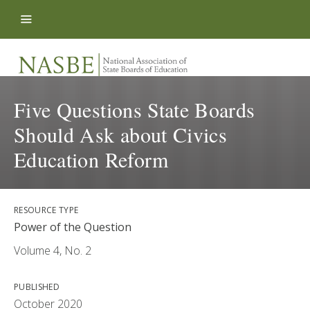
Skip to content
Five Questions State Boards
Should Ask about Civics
Education Reform
RESOURCE TYPE
Power of the Question
Volume 4, No. 2
PUBLISHED
October 2020