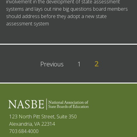
involvement in the development of state assessment
systems and lays out nine big questions board members
should address before they adopt a new state
assessment system
2
Previous
1
123 North Pitt Street, Suite 350
Alexandria, VA 22314
703.684.4000