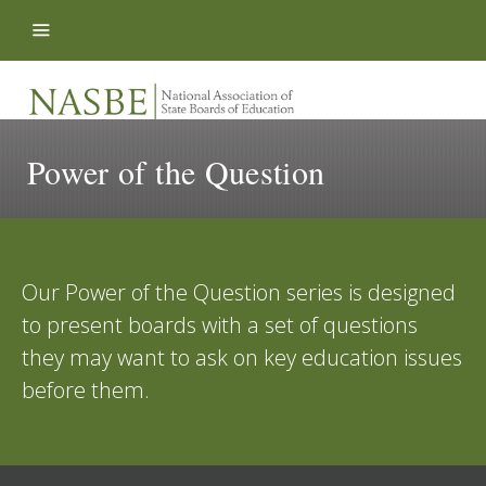
Skip to content
Power of the Question
Our Power of the Question series is designed
to present boards with a set of questions
they may want to ask on key education issues
before them.