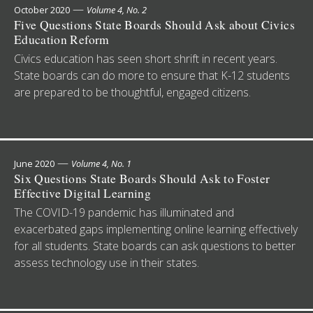
—
October 2020
Volume 4, No. 2
Five Questions State Boards Should Ask about Civics
Education Reform
Civics education has seen short shrift in recent years.
State boards can do more to ensure that K-12 students
are prepared to be thoughtful, engaged citizens.
—
June 2020
Volume 4, No. 1
Six Questions State Boards Should Ask to Foster
Effective Digital Learning
The COVID-19 pandemic has illuminated and
exacerbated gaps implementing online learning effectively
for all students. State boards can ask questions to better
assess technology use in their states.