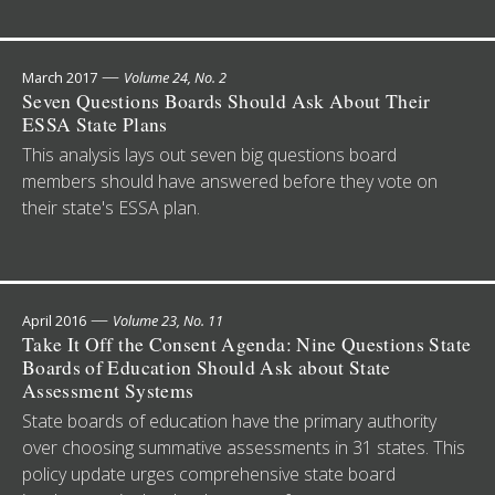
—
March 2017
Volume 24, No. 2
Seven Questions Boards Should Ask About Their
ESSA State Plans
This analysis lays out seven big questions board
members should have answered before they vote on
their state's ESSA plan.
—
April 2016
Volume 23, No. 11
Take It Off the Consent Agenda: Nine Questions State
Boards of Education Should Ask about State
Assessment Systems
State boards of education have the primary authority
over choosing summative assessments in 31 states. This
policy update urges comprehensive state board