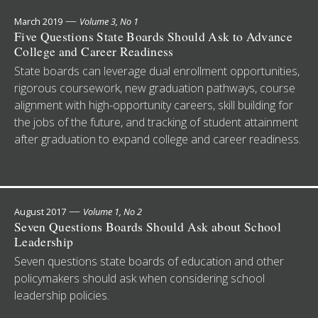
—
March 2019
Volume 3, No 1
Five Questions State Boards Should Ask to Advance
College and Career Readiness
State boards can leverage dual enrollment opportunities,
rigorous coursework, new graduation pathways, course
alignment with high-opportunity careers, skill building for
the jobs of the future, and tracking of student attainment
after graduation to expand college and career readiness.
—
August 2017
Volume 1, No 2
Seven Questions Boards Should Ask about School
Leadership
Seven questions state boards of education and other
policymakers should ask when considering school
leadership policies.