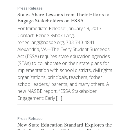
Press Release
States Share Lessons from Their Efforts to
Engage Stakeholders on ESSA
For Immediate Release: January 19, 2017
Contact: Renee Rybak Lang,
renee.lang@nasbe.org, 703-740-4841
Alexandria, VA—The Every Student Succeeds
Act (ESSA) requires state education agencies
(SEAs) to collaborate on their state plans for
implementation with school districts, civil rights
organizations, principals, teachers, “other
school leaders,” parents, and many others. A
new NASBE report, “ESSA Stakeholder
Engagement: Early […]
Press Release
New State Education Standard Explores the