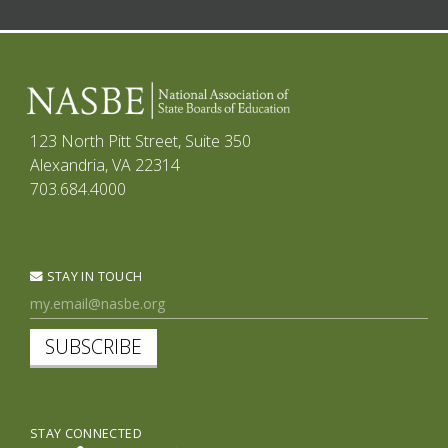
123 North Pitt Street, Suite 350
Alexandria, VA 22314
703.684.4000
STAY IN TOUCH
SUBSCRIBE
STAY CONNECTED