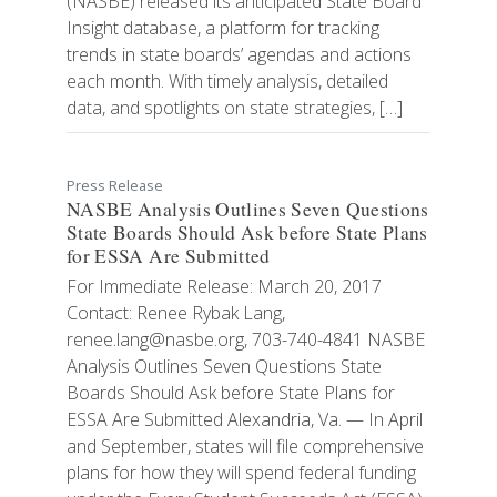
(NASBE) released its anticipated State Board
Insight database, a platform for tracking
trends in state boards’ agendas and actions
each month. With timely analysis, detailed
data, and spotlights on state strategies, […]
Press Release
NASBE Analysis Outlines Seven Questions
State Boards Should Ask before State Plans
for ESSA Are Submitted
For Immediate Release: March 20, 2017
Contact: Renee Rybak Lang,
renee.lang@nasbe.org, 703-740-4841 NASBE
Analysis Outlines Seven Questions State
Boards Should Ask before State Plans for
ESSA Are Submitted Alexandria, Va. — In April
and September, states will file comprehensive
plans for how they will spend federal funding