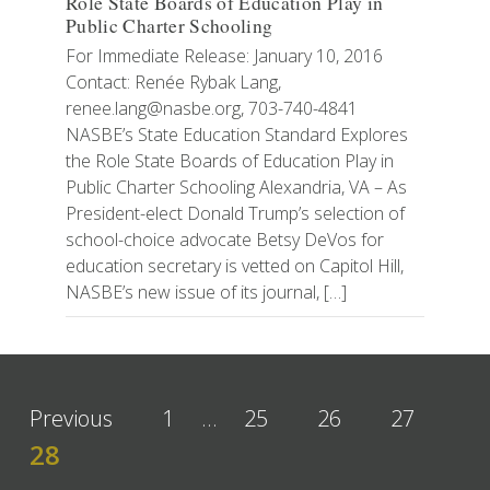
Role State Boards of Education Play in
Public Charter Schooling
For Immediate Release: January 10, 2016
Contact: Renée Rybak Lang,
renee.lang@nasbe.org, 703-740-4841
NASBE’s State Education Standard Explores
the Role State Boards of Education Play in
Public Charter Schooling Alexandria, VA – As
President-elect Donald Trump’s selection of
school-choice advocate Betsy DeVos for
education secretary is vetted on Capitol Hill,
NASBE’s new issue of its journal, […]
Previous
1
…
25
26
27
28