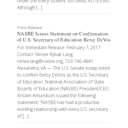
under the Every Student Succeeds Act (ESSA).
Although […]
Press Release
NASBE Issues Statement on Confirmation
of U.S. Secretary of Education Betsy DeVos
For Immediate Release: February 7, 2017
Contact: Renee Rybak Lang,
renee.lang@nasbe.org, 703-740-4841
Alexandria, VA — The U.S. Senate today voted
to confirm Betsy DeVos as the U.S. Secretary
of Education. National Association of State
Boards of Education (NASBE) President/CEO
Kristen Amundson issued the following
statement: “NASBE has had a productive
working relationship with every U.S. secretary
of […]