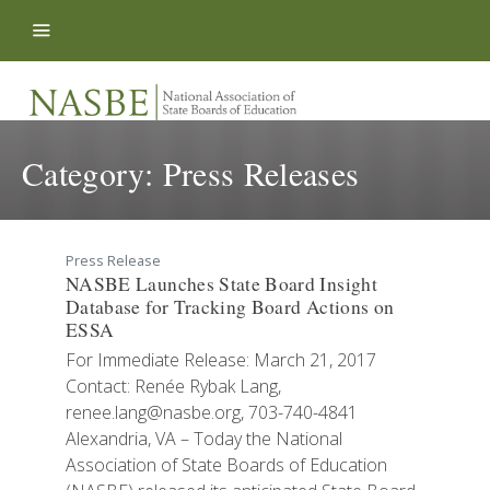
Skip to content
Category:
Press Releases
Press Release
NASBE Launches State Board Insight
Database for Tracking Board Actions on
ESSA
For Immediate Release: March 21, 2017
Contact: Renée Rybak Lang,
renee.lang@nasbe.org, 703-740-4841
Alexandria, VA – Today the National
Association of State Boards of Education