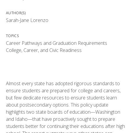
AUTHOR(S)
Sarah-Jane Lorenzo
TOPICS
Career Pathways and Graduation Requirements
College, Career, and Civic Readiness
Almost every state has adopted rigorous standards to
ensure students are prepared for college and careers,
but few dedicate resources to ensure students learn
about postsecondary options. This policy update
highlights two state boards of education—Washington
and Idaho—that have proactively sought to prepare
students better for continuing their educations after high