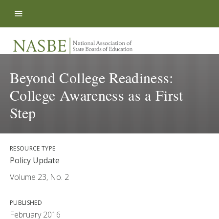
Skip to content
Beyond College Readiness:
College Awareness as a First
Step
RESOURCE TYPE
Policy Update
Volume 23, No. 2
PUBLISHED
February 2016