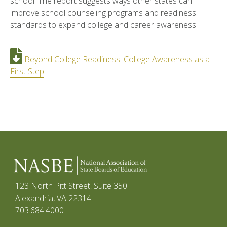
school. The report suggests ways other states can
improve school counseling programs and readiness
standards to expand college and career awareness.
Beyond College Readiness: College Awareness as a
First Step
123 North Pitt Street, Suite 350
Alexandria, VA 22314
703.684.4000