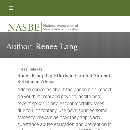
Skip to content
Author:
Renee Lang
Press Release
States Ramp Up Efforts to Combat Student
Substance Abuse
Added concerns about the pandemic’s impact
on youth mental and physical health and
recent spikes in adolescent mortality rates
due to illicit fentanyl use have spurred some
states to reexamine how they approach
substance abuse education and prevention in