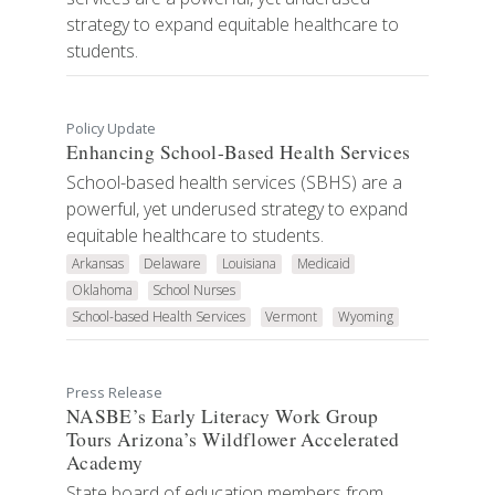
strategy to expand equitable healthcare to
students.
Policy Update
Enhancing School-Based Health Services
School-based health services (SBHS) are a
powerful, yet underused strategy to expand
equitable healthcare to students.
Arkansas
Delaware
Louisiana
Medicaid
Oklahoma
School Nurses
School-based Health Services
Vermont
Wyoming
Press Release
NASBE’s Early Literacy Work Group
Tours Arizona’s Wildflower Accelerated
Academy
State board of education members from