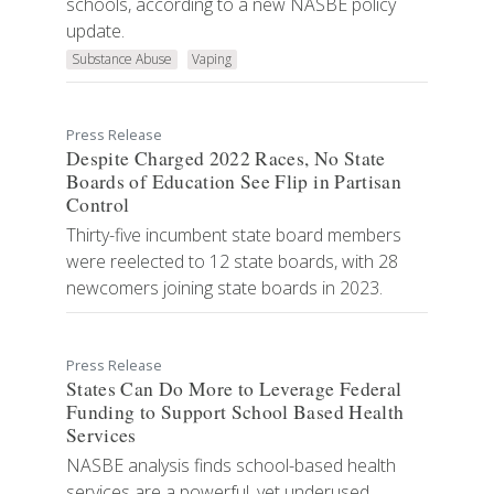
schools, according to a new NASBE policy
update.
Substance Abuse
Vaping
Press Release
Despite Charged 2022 Races, No State
Boards of Education See Flip in Partisan
Control
Thirty-five incumbent state board members
were reelected to 12 state boards, with 28
newcomers joining state boards in 2023.
Press Release
States Can Do More to Leverage Federal
Funding to Support School Based Health
Services
NASBE analysis finds school-based health
services are a powerful, yet underused