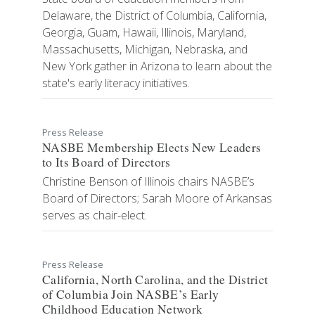
Delaware, the District of Columbia, California,
Georgia, Guam, Hawaii, Illinois, Maryland,
Massachusetts, Michigan, Nebraska, and
New York gather in Arizona to learn about the
state's early literacy initiatives.
Press Release
NASBE Membership Elects New Leaders
to Its Board of Directors
Christine Benson of Illinois chairs NASBE’s
Board of Directors; Sarah Moore of Arkansas
serves as chair-elect.
Press Release
California, North Carolina, and the District
of Columbia Join NASBE’s Early
Childhood Education Network