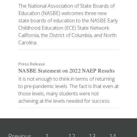
The National Association of State Boards of
Education (NASBE) welcomes three new
state boards of education to the NASBE Early
Childhood Education (ECE) State Network:
California, the District of Columbia, and North
Carolina.
Press Release
NASBE Statement on 2022 NAEP Results
It is not enough to think in terms of returning
to pre-pandemic levels. The fact is that even at
those levels, many students were not
achieving at the levels needed for success.
Previous
1
…
12
13
14