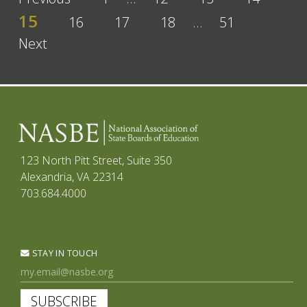
15
16
17
18
…
51
Next
123 North Pitt Street, Suite 350
Alexandria, VA 22314
703.684.4000
STAY IN TOUCH
SUBSCRIBE