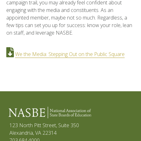
campaign trail, you may already feel confident about
engaging with the media and constituents. As an
appointed member, maybe not so much. Regardless, a
few tips can set you up for success: know your role, lean
on staff, and leverage NASBE.
We the Media: Stepping Out on the Public Square
123 North Pitt Street, Suite 350
Alexandria, VA 22314
703.684.4000