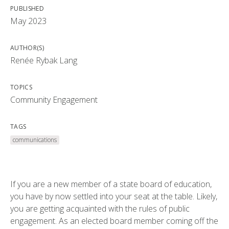
PUBLISHED
May 2023
AUTHOR(S)
Renée Rybak Lang
TOPICS
Community Engagement
TAGS
communications
If you are a new member of a state board of education,
you have by now settled into your seat at the table. Likely,
you are getting acquainted with the rules of public
engagement. As an elected board member coming off the