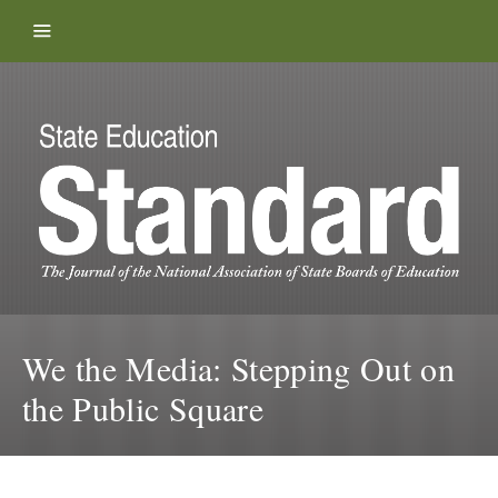
Skip to content
We the Media: Stepping Out on
the Public Square