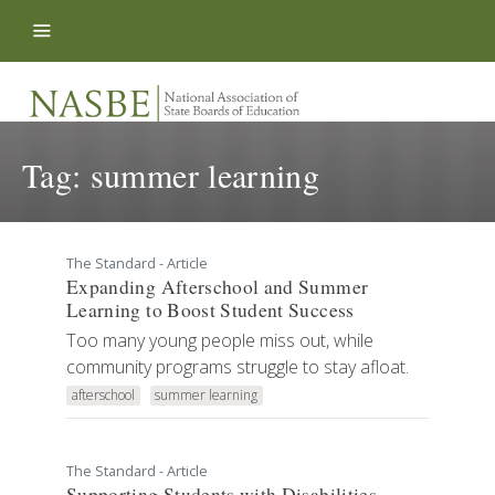
Skip to content
Tag:
summer learning
The Standard - Article
Expanding Afterschool and Summer
Learning to Boost Student Success
Too many young people miss out, while
community programs struggle to stay afloat.
afterschool
summer learning
The Standard - Article
Supporting Students with Disabilities