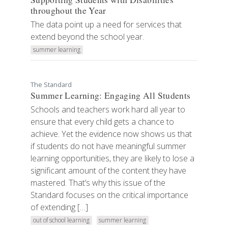
throughout the Year
The data point up a need for services that
extend beyond the school year.
summer learning
The Standard
Summer Learning: Engaging All Students
Schools and teachers work hard all year to
ensure that every child gets a chance to
achieve. Yet the evidence now shows us that
if students do not have meaningful summer
learning opportunities, they are likely to lose a
significant amount of the content they have
mastered. That’s why this issue of the
Standard focuses on the critical importance
of extending […]
out of school learning
summer learning