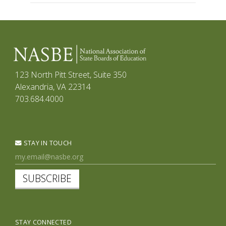
123 North Pitt Street, Suite 350
Alexandria, VA 22314
703.684.4000
STAY IN TOUCH
SUBSCRIBE
STAY CONNECTED