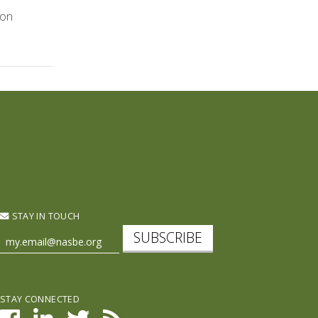
 on
STAY IN TOUCH
SUBSCRIBE
STAY CONNECTED