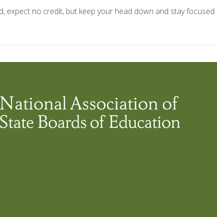
d, expect no credit, but keep your head down and stay focused