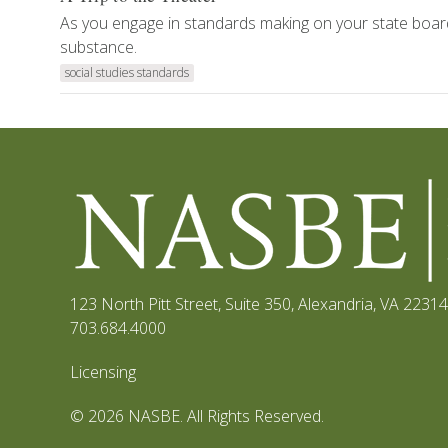
As you engage in standards making on your state boar
substance.
social studies standards
123 North Pitt Street, Suite 350
,
Alexandria, VA 22314
703.684.4000
Licensing
© 2026 NASBE. All Rights Reserved.