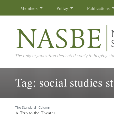
Skip to content
Members
Policy
Publications
The only organization dedicated solely to helping st
Tag:
social studies s
The Standard - Column
A Trip to the Theater