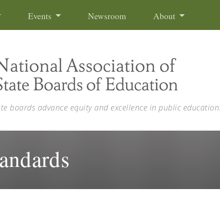
Events
Newsroom
About
ate boards advance equity and excellence in public education
tandards