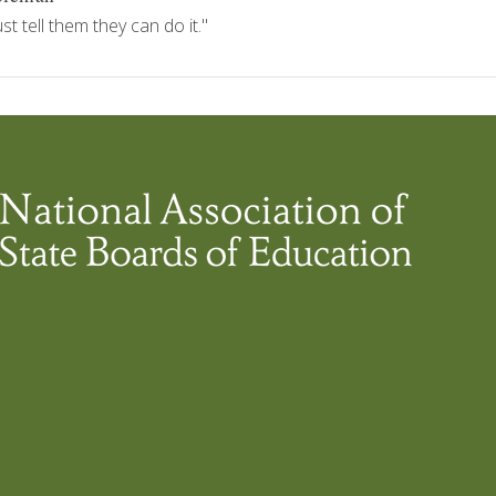
 tell them they can do it."