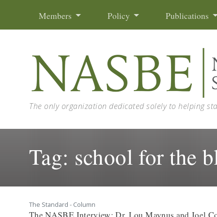
Skip to content
Members
Policy
Publications
The only organization dedicated solely to helping st
Tag:
school for the b
The Standard - Column
The NASBE Interview: Dr. Lou Maynus and Joel C