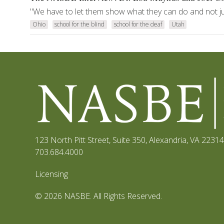
"We have to let them show what they can do and not just
Ohio
school for the blind
school for the deaf
Utah
123 North Pitt Street, Suite 350
,
Alexandria, VA 22314
703.684.4000
Licensing
© 2026 NASBE. All Rights Reserved.