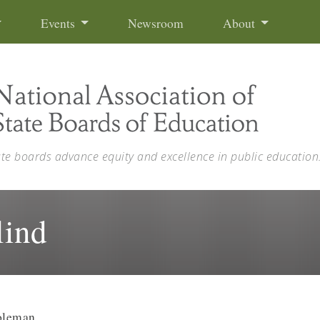
Events
Newsroom
About
ate boards advance equity and excellence in public education
lind
oleman