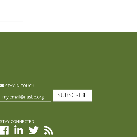
STAY IN TOUCH
SUBSCRIBE
STAY CONNECTED