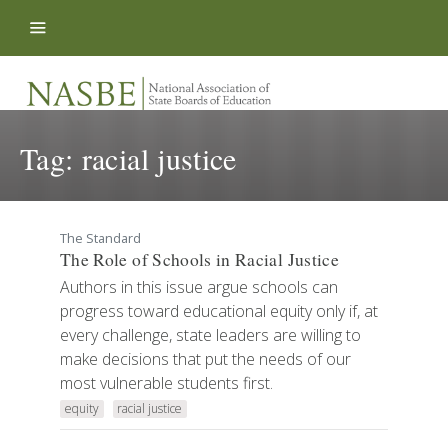
Skip to content
Tag:
racial justice
The Standard
The Role of Schools in Racial Justice
Authors in this issue argue schools can
progress toward educational equity only if, at
every challenge, state leaders are willing to
make decisions that put the needs of our
most vulnerable students first.
equity
racial justice