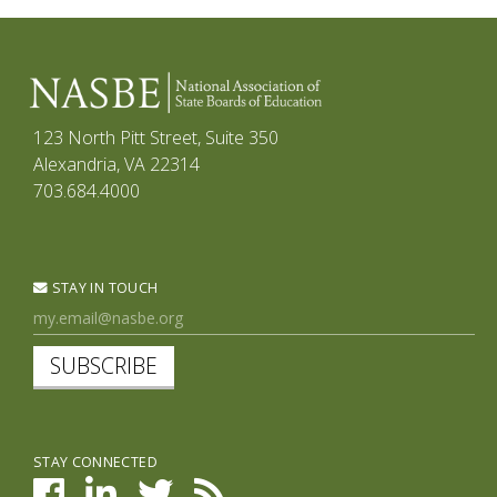
123 North Pitt Street, Suite 350
Alexandria, VA 22314
703.684.4000
STAY IN TOUCH
SUBSCRIBE
STAY CONNECTED