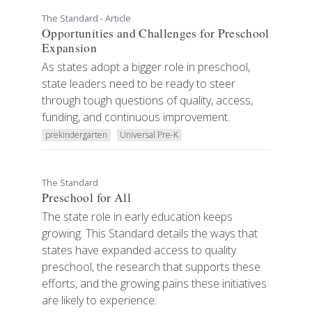
The Standard - Article
Opportunities and Challenges for Preschool
Expansion
As states adopt a bigger role in preschool,
state leaders need to be ready to steer
through tough questions of quality, access,
funding, and continuous improvement.
prekindergarten
Universal Pre-K
The Standard
Preschool for All
The state role in early education keeps
growing. This Standard details the ways that
states have expanded access to quality
preschool, the research that supports these
efforts, and the growing pains these initiatives
are likely to experience.