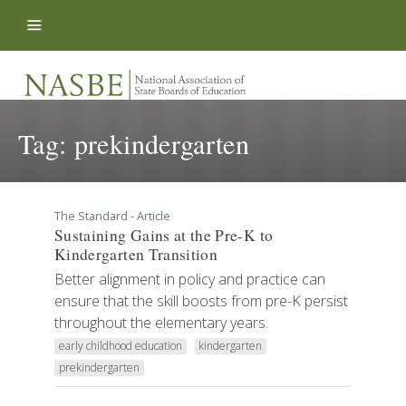
Skip to content
Tag:
prekindergarten
The Standard - Article
Sustaining Gains at the Pre-K to
Kindergarten Transition
Better alignment in policy and practice can
ensure that the skill boosts from pre-K persist
throughout the elementary years.
early childhood education
kindergarten
prekindergarten