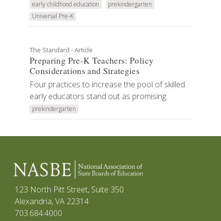
early childhood education
prekindergarten
Universal Pre-K
The Standard - Article
Preparing Pre-K Teachers: Policy
Considerations and Strategies
Four practices to increase the pool of skilled
early educators stand out as promising.
prekindergarten
123 North Pitt Street, Suite 350
Alexandria, VA 22314
703.684.4000