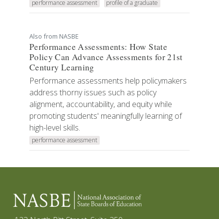
performance assessment
profile of a graduate
Also from NASBE
Performance Assessments: How State
Policy Can Advance Assessments for 21st
Century Learning
Performance assessments help policymakers
address thorny issues such as policy
alignment, accountability, and equity while
promoting students' meaningfully learning of
high-level skills.
performance assessment