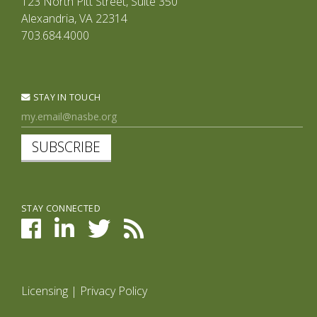
123 North Pitt Street, Suite 350
Alexandria, VA 22314
703.684.4000
STAY IN TOUCH
SUBSCRIBE
STAY CONNECTED
Licensing
|
Privacy Policy