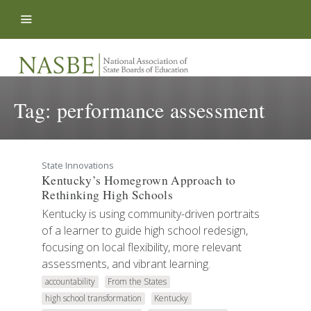
Skip to content
Tag:
performance assessment
State Innovations
Kentucky’s Homegrown Approach to
Rethinking High Schools
Kentucky is using community-driven portraits
of a learner to guide high school redesign,
focusing on local flexibility, more relevant
assessments, and vibrant learning.
accountability
From the States
high school transformation
Kentucky