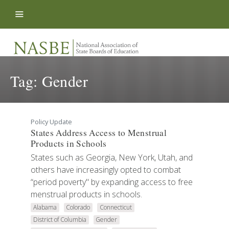
Skip to content
Tag:
Gender
Policy Update
States Address Access to Menstrual
Products in Schools
States such as Georgia, New York, Utah, and
others have increasingly opted to combat
“period poverty" by expanding access to free
menstrual products in schools.
Alabama
Colorado
Connecticut
District of Columbia
Gender