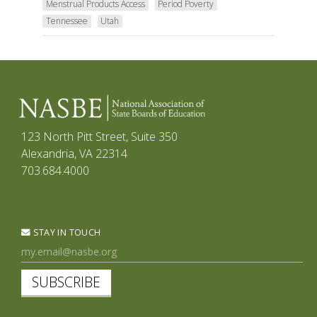
Menstrual Products Access
Period Poverty
Tennessee
Utah
123 North Pitt Street, Suite 350
Alexandria, VA 22314
703.684.4000
STAY IN TOUCH
SUBSCRIBE