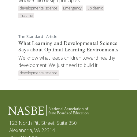
whole-child design principles.
developmental science
Emergency
Epidemic
Trauma
The Standard - Article
What Learning and Developmental Science
Says about Optimal Learning Environments
We know what leads children toward healthy
development. We just need to build it.
developmental science
123 North Pitt Street, Suite 350
Alexandria, VA 22314