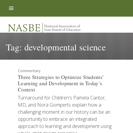
Skip to content
Tag:
developmental science
Commentary
Three Strategies to Optimize Students’
Learning and Development in Today’s
Context
Turnaround for Children's Pamela Cantor,
MD, and Nora Gomperts explain how a
challenging moment in our history can be an
opportunity to embrace an integrated
approach to learning and development using