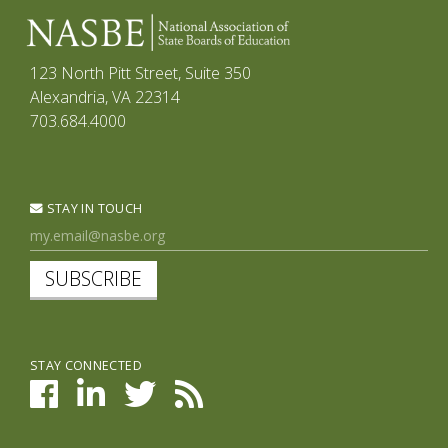
123 North Pitt Street, Suite 350
Alexandria, VA 22314
703.684.4000
STAY IN TOUCH
SUBSCRIBE
STAY CONNECTED