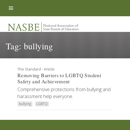
Skip to content
Tag:
bullying
The Standard - Article
Removing Barriers to LGBTQ Student
Safety and Achievement
Comprehensive protections from bullying and
harassment help everyone.
bullying
LGBTQ