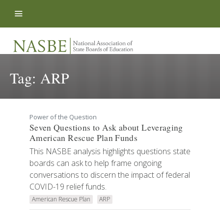
Skip to content
Tag:
ARP
Power of the Question
Seven Questions to Ask about Leveraging
American Rescue Plan Funds
This NASBE analysis highlights questions state
boards can ask to help frame ongoing
conversations to discern the impact of federal
COVID-19 relief funds.
American Rescue Plan
ARP