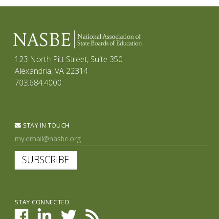
123 North Pitt Street, Suite 350
Alexandria, VA 22314
703.684.4000
STAY IN TOUCH
SUBSCRIBE
STAY CONNECTED