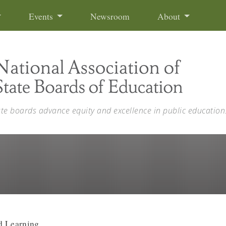
Events
Newsroom
About
ate boards advance equity and excellence in public education
d Learning