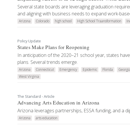
Several state boards are leveraging graduation requirem
and aligning with business needs to expand work-based
Arizona
Colorado
high school
High School Traansformation
In
Policy Update
States Make Plans for Reopening
In anticipation of the 2020–21 school year, states hav
plans. Several trends emerge.
Arizona
Connecticut
Emergency
Epidemic
Florida
Georgi
West Virginia
The Standard - Article
Advancing Arts Education in Arizona
Arizona leverages partnerships, ESSA funding, and a dip
Arizona
arts education