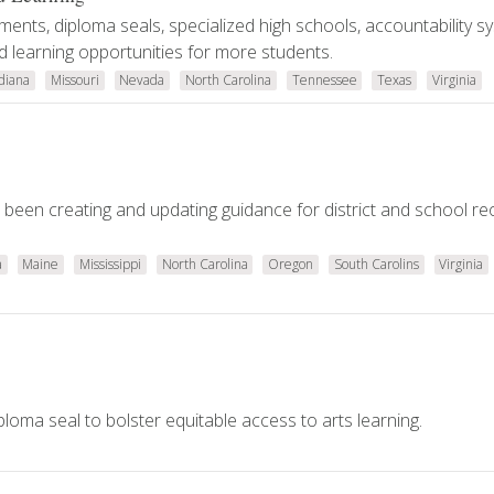
ents, diploma seals, specialized high schools, accountability s
 learning opportunities for more students.
diana
Missouri
Nevada
North Carolina
Tennessee
Texas
Virginia
e been creating and updating guidance for district and school r
a
Maine
Mississippi
North Carolina
Oregon
South Carolins
Virginia
loma seal to bolster equitable access to arts learning.