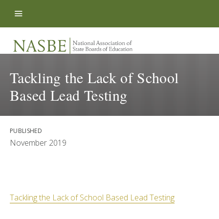
Skip to content
Tackling the Lack of School
Based Lead Testing
PUBLISHED
November 2019
Tackling the Lack of School Based Lead Testing