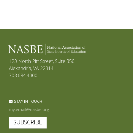
123 North Pitt Street, Suite 350
Alexandria, VA 22314
703.684.4000
STAY IN TOUCH
SUBSCRIBE