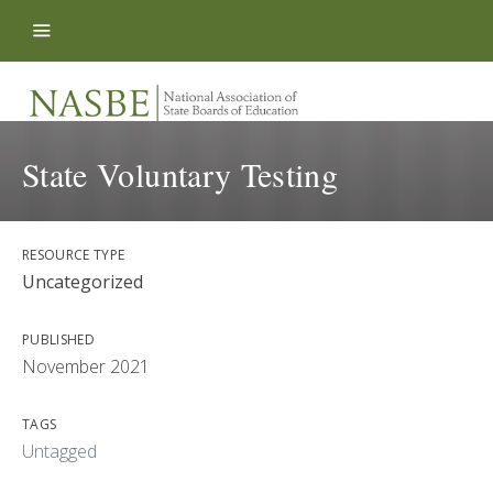
Skip to content
State Voluntary Testing
RESOURCE TYPE
Uncategorized
PUBLISHED
November 2021
TAGS
Untagged