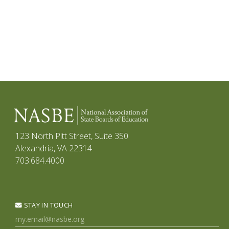
123 North Pitt Street, Suite 350
Alexandria, VA 22314
703.684.4000
STAY IN TOUCH