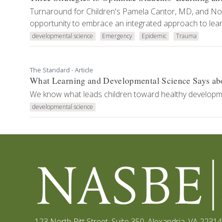
Turnaround for Children's Pamela Cantor, MD, and No
opportunity to embrace an integrated approach to lear
developmental science
Emergency
Epidemic
Trauma
The Standard - Article
What Learning and Developmental Science Says ab
We know what leads children toward healthy development
developmental science
123 North Pitt Street, Suite 350
,
Alexandria, VA 22314