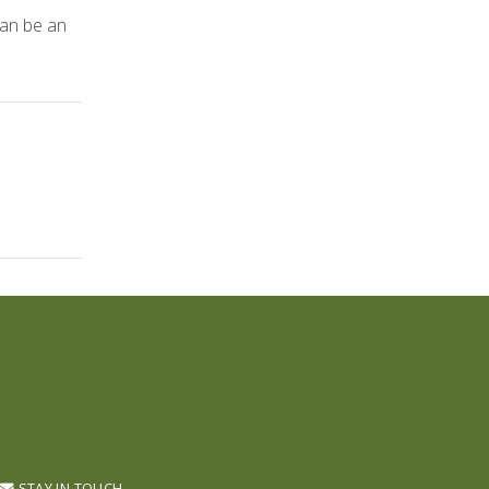
can be an
STAY IN TOUCH