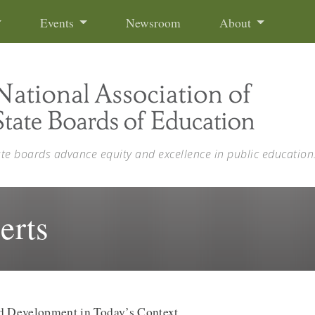
Events
Newsroom
About
ate boards advance equity and excellence in public education
erts
nd Development in Today’s Context