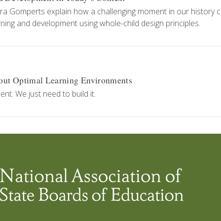
ra Gomperts explain how a challenging moment in our history 
ning and development using whole-child design principles.
out Optimal Learning Environments
. We just need to build it.