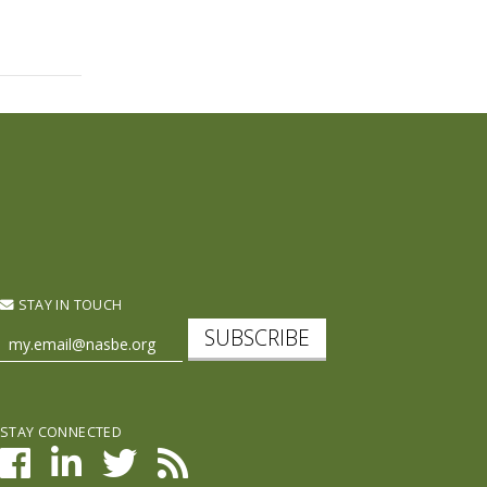
STAY IN TOUCH
SUBSCRIBE
STAY CONNECTED