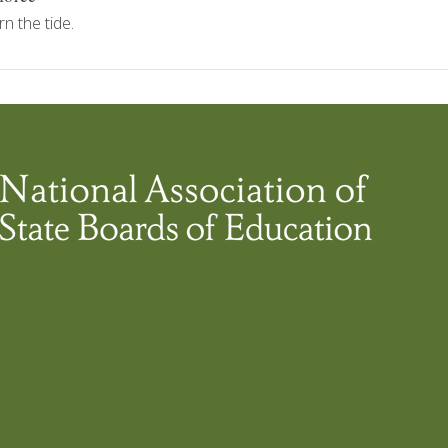
n the tide.