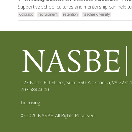
Supportive school cultures and mentorship can help tur
Colorado
recruitment
retention
teacher diversity
123 North Pitt Street, Suite 350
,
Alexandria, VA 22314
703.684.4000
Licensing
© 2026 NASBE. All Rights Reserved.