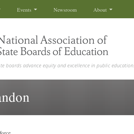
Events
Newsroom
About
ate boards advance equity and excellence in public education
andon
force