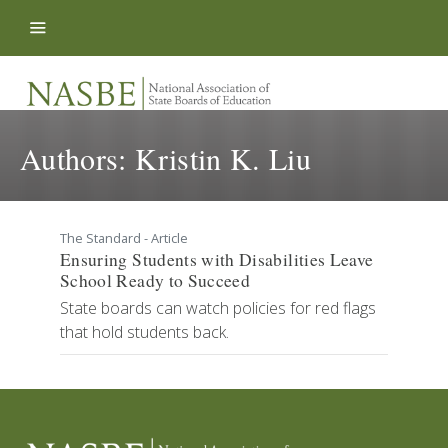
Skip to content
Authors:
Kristin K. Liu
The Standard - Article
Ensuring Students with Disabilities Leave
School Ready to Succeed
State boards can watch policies for red flags
that hold students back.