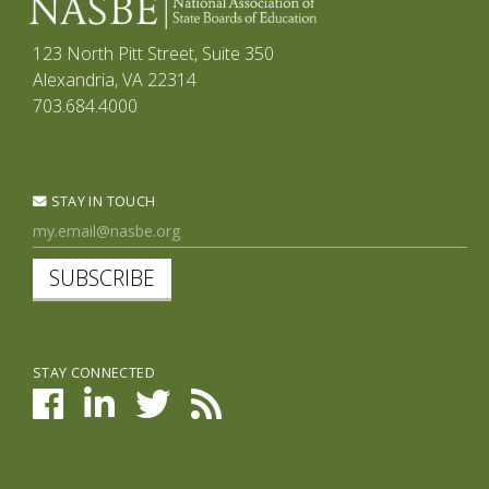
123 North Pitt Street, Suite 350
Alexandria, VA 22314
703.684.4000
STAY IN TOUCH
SUBSCRIBE
STAY CONNECTED