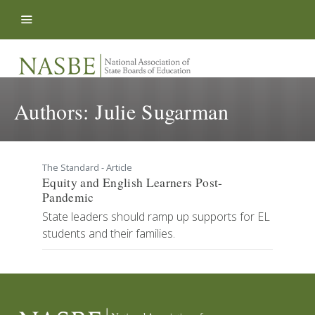
Skip to content
Authors:
Julie Sugarman
The Standard - Article
Equity and English Learners Post-
Pandemic
State leaders should ramp up supports for EL
students and their families.