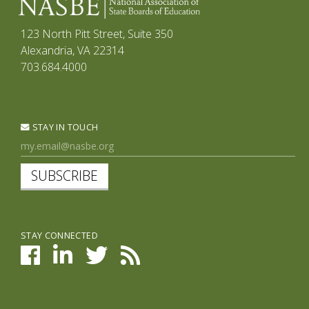
123 North Pitt Street, Suite 350
Alexandria, VA 22314
703.684.4000
STAY IN TOUCH
SUBSCRIBE
STAY CONNECTED