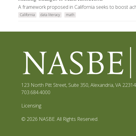
A framework proposed in California seeks to boost ach
California
data literacy
math
123 North Pitt Street, Suite 350
,
Alexandria, VA 22314
703.684.4000
Licensing
© 2026 NASBE. All Rights Reserved.