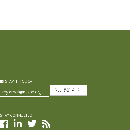
STAY IN TOUCH
SUBSCRIBE
STAY CONNECTED