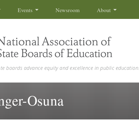
Events
Newsroom
About
ate boards advance equity and excellence in public education
anger-Osuna