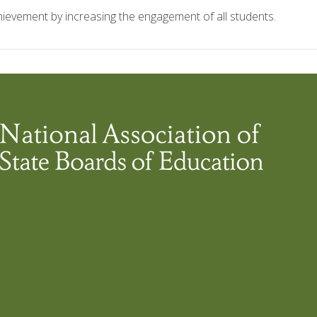
ievement by increasing the engagement of all students.