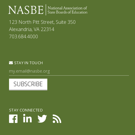
123 North Pitt Street, Suite 350
Alexandria, VA 22314
703.684.4000
STAY IN TOUCH
SUBSCRIBE
STAY CONNECTED