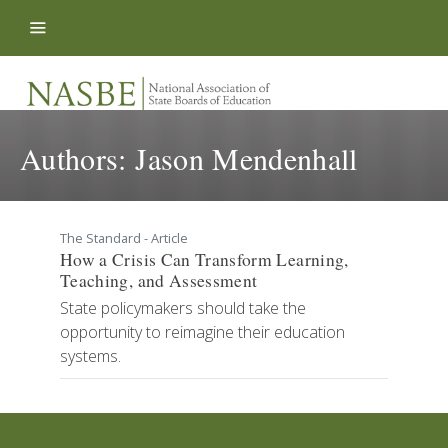
Skip to content
Authors:
Jason Mendenhall
The Standard - Article
How a Crisis Can Transform Learning,
Teaching, and Assessment
State policymakers should take the
opportunity to reimagine their education
systems.