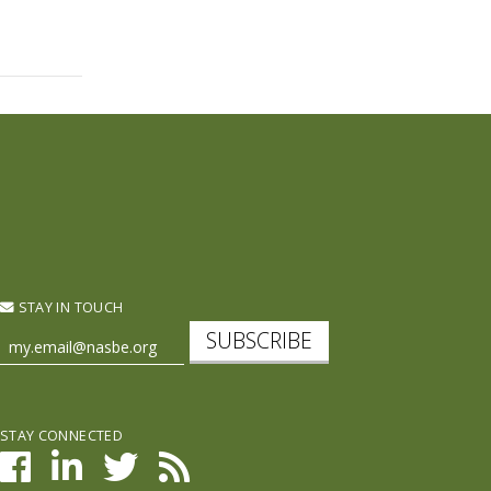
STAY IN TOUCH
SUBSCRIBE
STAY CONNECTED