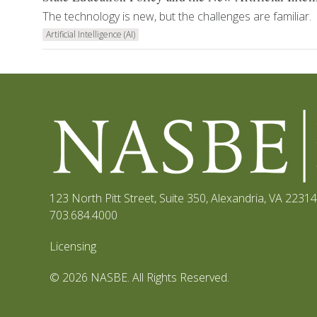
The technology is new, but the challenges are familiar.
Artificial Intelligence (AI)
123 North Pitt Street, Suite 350
,
Alexandria, VA 22314
703.684.4000
Licensing
© 2026 NASBE. All Rights Reserved.