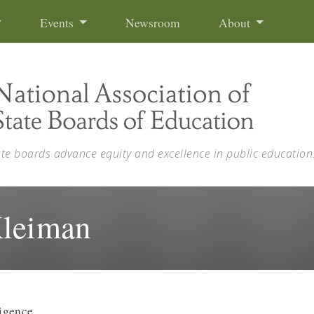
Events
Newsroom
About
ate boards advance equity and excellence in public education
Kleiman
ligence