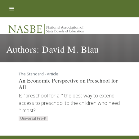
Skip to content
Authors:
David M. Blau
The Standard - Article
An Economic Perspective on Preschool for
All
Is “preschool for all” the best way to extend
access to preschool to the children who need
it most?
Universal Pre-K