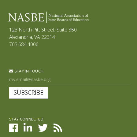
123 North Pitt Street, Suite 350
Alexandria, VA 22314
703.684.4000
STAY IN TOUCH
SUBSCRIBE
STAY CONNECTED