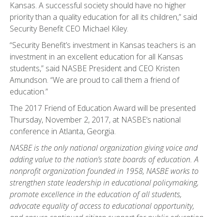
Kansas. A successful society should have no higher
priority than a quality education for all its children,” said
Security Benefit CEO Michael Kiley.
“Security Benefit’s investment in Kansas teachers is an
investment in an excellent education for all Kansas
students,” said NASBE President and CEO Kristen
Amundson. “We are proud to call them a friend of
education.”
The 2017 Friend of Education Award will be presented
Thursday, November 2, 2017, at NASBE’s national
conference in Atlanta, Georgia.
NASBE is the only national organization giving voice and
adding value to the nation’s state boards of education. A
nonprofit organization founded in 1958, NASBE works to
strengthen state leadership in educational policymaking,
promote excellence in the education of all students,
advocate equality of access to educational opportunity,