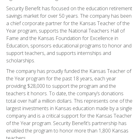
Security Benefit has focused on the education retirement
savings market for over 50 years. The company has been
a chief corporate partner for the Kansas Teacher of the
Year program, supports the National Teachers Hall of
Fame and the Kansas Foundation for Excellence in
Education, sponsors educational programs to honor and
support teachers, and supports internships and
scholarships.
The company has proudly funded the Kansas Teacher of
the Year program for the past 18 years, each year
providing $28,000 to support the program and the
teachers it honors. To date, the company’s donations
total over half a million dollars. This represents one of the
largest investments in Kansas education made by a single
company and is a critical support for the Kansas Teacher
of the Year program. Security Benefit’s partnership has
enabled the program to honor more than 1,800 Kansas
teachers.