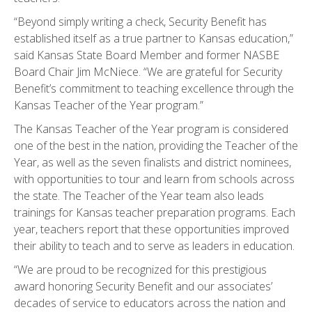
“Beyond simply writing a check, Security Benefit has
established itself as a true partner to Kansas education,”
said Kansas State Board Member and former NASBE
Board Chair Jim McNiece. “We are grateful for Security
Benefit’s commitment to teaching excellence through the
Kansas Teacher of the Year program.”
The Kansas Teacher of the Year program is considered
one of the best in the nation, providing the Teacher of the
Year, as well as the seven finalists and district nominees,
with opportunities to tour and learn from schools across
the state. The Teacher of the Year team also leads
trainings for Kansas teacher preparation programs. Each
year, teachers report that these opportunities improved
their ability to teach and to serve as leaders in education.
“We are proud to be recognized for this prestigious
award honoring Security Benefit and our associates’
decades of service to educators across the nation and