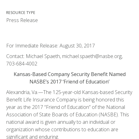
RESOURCE TYPE
Press Release
For Immediate Release: August 30, 2017
Contact: Michael Spaeth, michael.spaeth@nasbe.org,
703-684-4002
Kansas-Based Company Security Benefit Named
NASBE’s 2017 ‘Friend of Education’
Alexandria, Va.—The 125-year-old Kansas-based Security
Benefit Life Insurance Company is being honored this
year as the 2017 “Friend of Education” of the National
Association of State Boards of Education (NASBE). This
national award is given annually to an individual or
organization whose contributions to education are
significant and enduring.