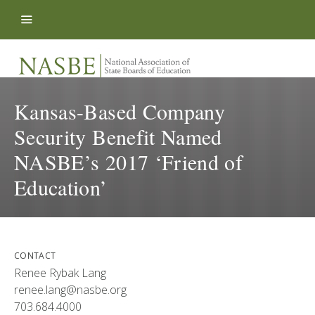
Skip to content
Kansas-Based Company
Security Benefit Named
NASBE’s 2017 ‘Friend of
Education’
CONTACT
Renee Rybak Lang
renee.lang@nasbe.org
703.684.4000