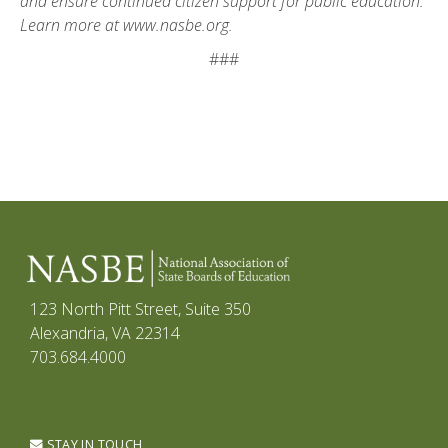
and ensure continued citizen support for public education.
Learn more at www.nasbe.org.
###
123 North Pitt Street, Suite 350
Alexandria, VA 22314
703.684.4000
STAY IN TOUCH