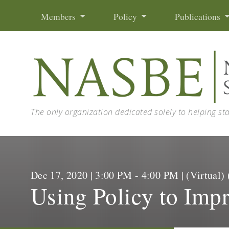
Skip to content
Members
Policy
Publications
The only organization dedicated solely to helping st
Dec 17, 2020 | 3:00 PM - 4:00 PM | (Virtua
Using Policy to Impr