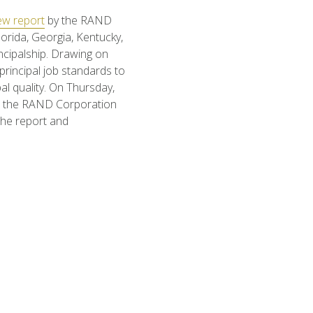
ew report
by the RAND
orida, Georgia, Kentucky,
ncipalship. Drawing on
 principal job standards to
al quality. On Thursday,
 the RAND Corporation
the report and