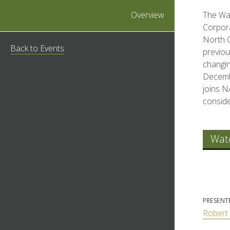
Overview
The Wal
Corpora
North C
Back to Events
previou
changin
Decembe
joins 
conside
Wat
PRESENT
Robert 