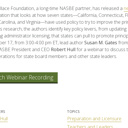
lace Foundation, a long-time NASBE partner, has released a
n
tion that looks at how seven states—California, Connecticut, Fl
arolina, and Virginia—have used policy to try to improve the pri
s research, the authors identify key policy levers, from updating
g administrator licensing, that states can pull to promote princip
r 17, from 3:00-4:00 pm ET, lead author
Susan M. Gates
from
NASBE President and CEO
Robert Hull
for a webinar to discuss 
rations for state board members and other state leaders.
ch Webinar Recording
ERS
TOPICS
Hull
Preparation and Licensure
Teachers and Leaders