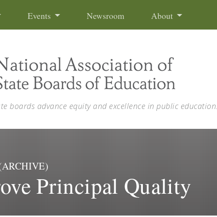
Events
Newsroom
About
ate boards advance equity and excellence in public education
l) (ARCHIVE)
ove Principal Quality