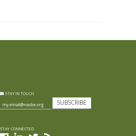
STAY IN TOUCH
SUBSCRIBE
STAY CONNECTED