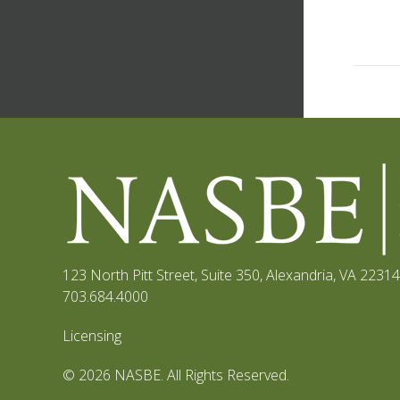
123 North Pitt Street, Suite 350
,
Alexandria, VA 22314
703.684.4000
Licensing
© 2026 NASBE. All Rights Reserved.